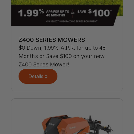
Z400 SERIES MOWERS
$0 Down, 1.99% A.P.R. for up to 48
Months or Save $100 on your new
Z400 Series Mower!
Details »