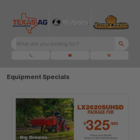
What are you looking for?
Equipment Specials