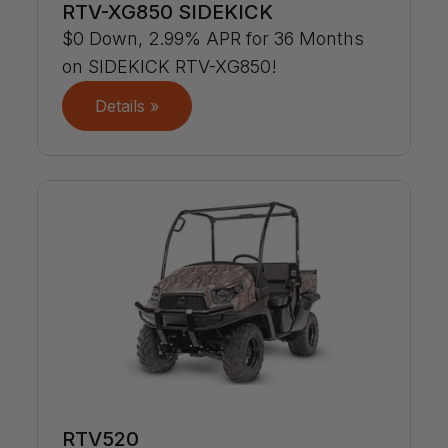
RTV-XG850 SIDEKICK
$0 Down, 2.99% APR for 36 Months
on SIDEKICK RTV-XG850!
Details »
RTV520