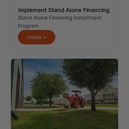
Implement Stand Alone Financing
Stand Alone Financing Installment
Program
Details »