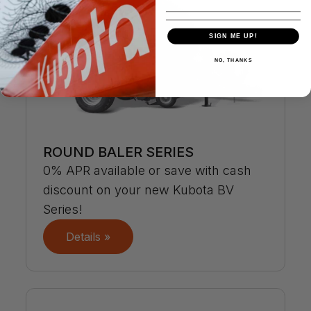
SIGN ME UP!
NO, THANKS
ROUND BALER SERIES
0% APR available or save with cash
discount on your new Kubota BV
Series!
Details »