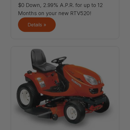
$0 Down, 2.99% A.P.R. for up to 12
Months on your new RTV520!
Details »