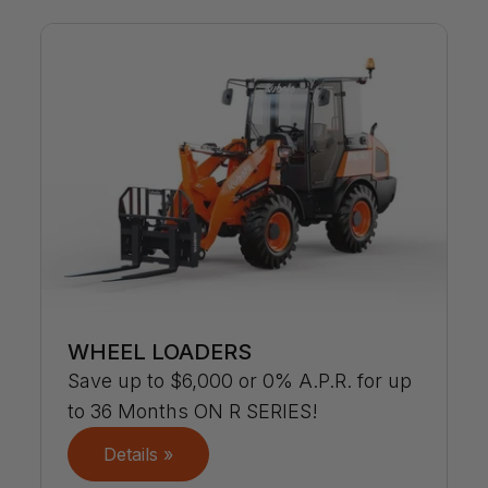
WHEEL LOADERS
Save up to $6,000 or 0% A.P.R. for up
to 36 Months ON R SERIES!
Details »