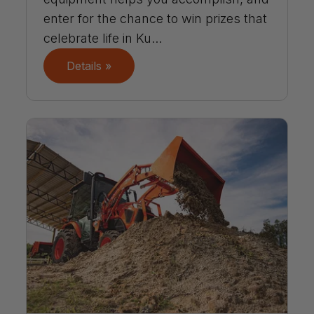
enter for the chance to win prizes that
celebrate life in Ku...
Details »