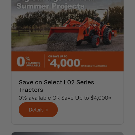
Save on Select L02 Series
Tractors
0% available OR Save Up to $4,000*
Details »