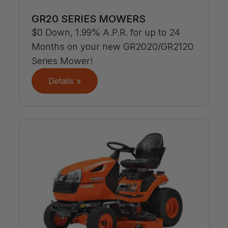
GR20 SERIES MOWERS
$0 Down, 1.99% A.P.R. for up to 24
Months on your new GR2020/GR2120
Series Mower!
Details »