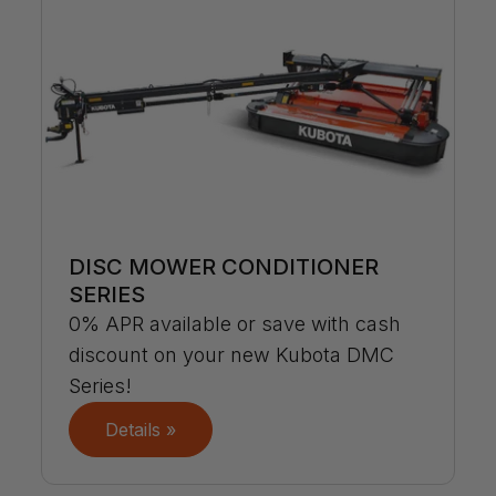
DISC MOWER CONDITIONER
SERIES
0% APR available or save with cash
discount on your new Kubota DMC
Series!
Details »