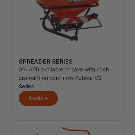
SPREADER SERIES
0% APR available or save with cash
discount on your new Kubota VS
Series!
Details »