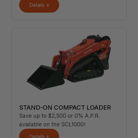
Details »
STAND-ON COMPACT LOADER
Save up to $2,500 or 0% A.P.R.
available on the SCL1000!
Details »