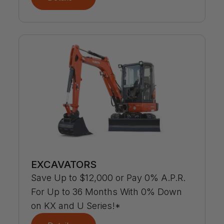
EXCAVATORS
Save Up to $12,000 or Pay 0% A.P.R.
For Up to 36 Months With 0% Down
on KX and U Series!*