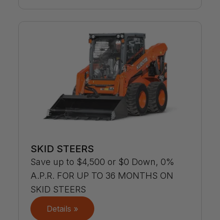
SKID STEERS
Save up to $4,500 or $0 Down, 0%
A.P.R. FOR UP TO 36 MONTHS ON
SKID STEERS
Details »