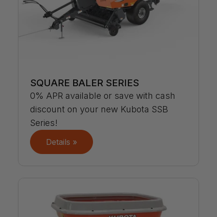
SQUARE BALER SERIES
0% APR available or save with cash
discount on your new Kubota SSB
Series!
Details »