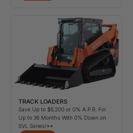
TRACK LOADERS
Save Up to $6,200 or 0% A.P.R. For
Up to 36 Months With 0% Down on
SVL Series!**