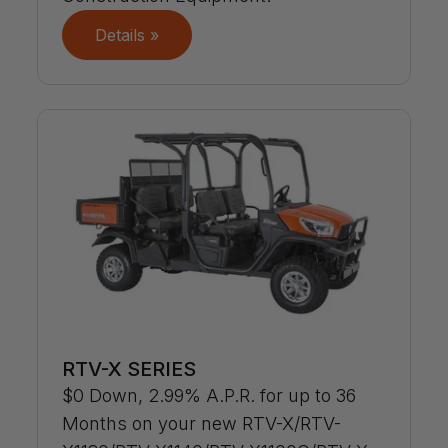
Details »
RTV-X SERIES
$0 Down, 2.99% A.P.R. for up to 36
Months on your new RTV-X/RTV-