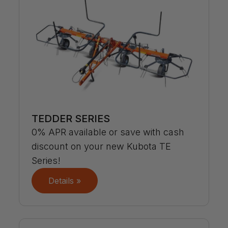
TEDDER SERIES
0% APR available or save with cash
discount on your new Kubota TE
Series!
Details »