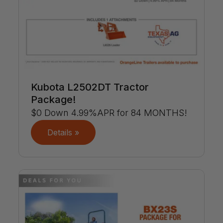
Kubota L2502DT Tractor
Package!
$0 Down 4.99%APR for 84 MONTHS!
Details »