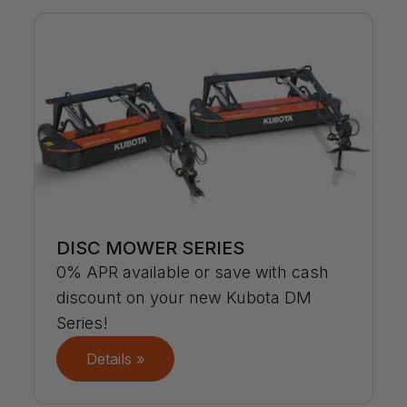
DISC MOWER SERIES
0% APR available or save with cash
discount on your new Kubota DM
Series!
Details »