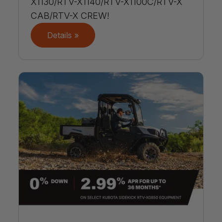
X1130/RTV-X1140/RTV-X1100C/RTV-X
CAB/RTV-X CREW!
Details »