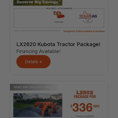
LX2620 Kubota Tractor Package!
Financing Available!
Details »