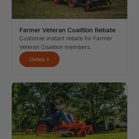
Farmer Veteran Coalition Rebate
Customer instant rebate for Farmer
Veteran Coalition members.
Details »