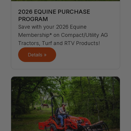
2026 EQUINE PURCHASE
PROGRAM
Save with your 2026 Equine
Membership* on Compact/Utility AG
Tractors, Turf and RTV Products!
Details »