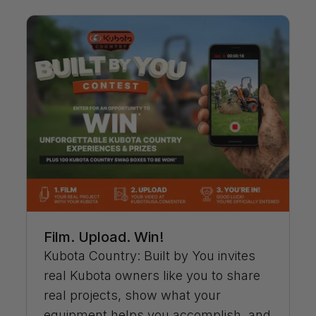
Film. Upload. Win!
Kubota Country: Built by You invites
real Kubota owners like you to share
real projects, show what your
equipment helps you accomplish, and