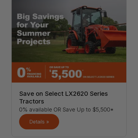
Save on Select LX2620 Series
Tractors
0% available OR Save Up to $5,500*
Details »