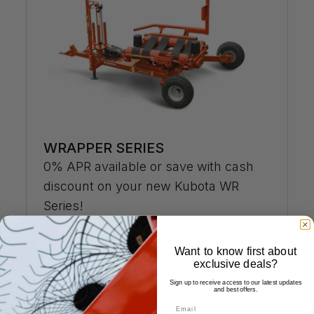
WRAPPER SERIES
0% APR available or save with cash
discount on your new Kubota WR
Series!
Details »
Want to know first about
exclusive deals?
Sign up to receive access to our latest updates
and best offers.