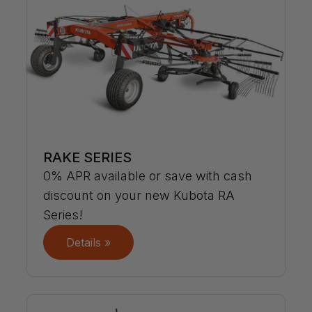
RAKE SERIES
0% APR available or save with cash
discount on your new Kubota RA
Series!
Details »