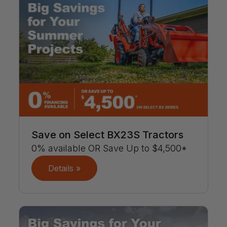
Save on Select BX23S Tractors
0% available OR Save Up to $4,500*
Details »