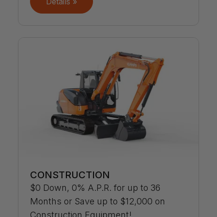
Details »
CONSTRUCTION
$0 Down, 0% A.P.R. for up to 36
Months or Save up to $12,000 on
Construction Equipment!