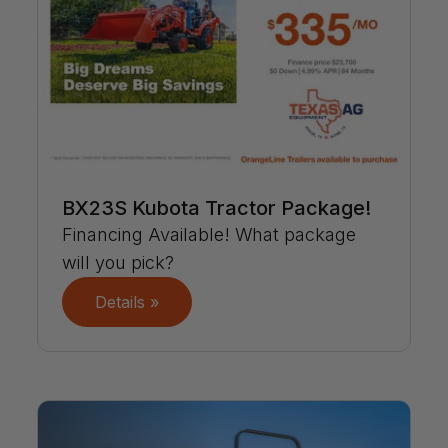
BX23S Kubota Tractor Package!
Financing Available! What package
will you pick?
Details »