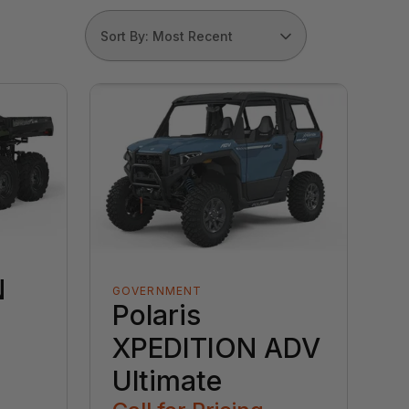
Sort By: Most Recent
N
GOVERNMENT
Polaris
XPEDITION ADV
Ultimate