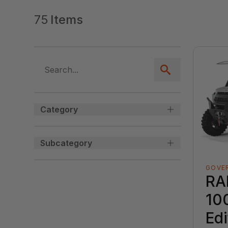
75
Items
Category
Subcategory
GOVE
RA
10
Edi