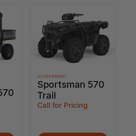
GOVERNMENT
Sportsman 570
570
Trail
Call for Pricing