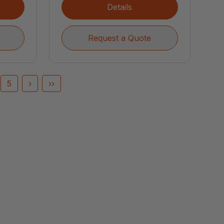
Details
Request a Quote
5
›
››