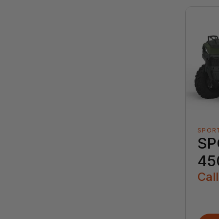
SPOR
SP
45
Call