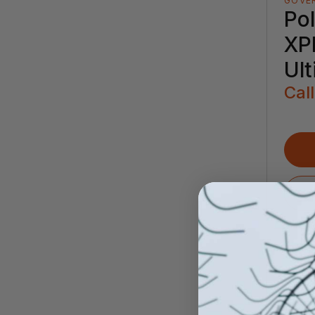
GOVE
Pol
XP
Ul
Call