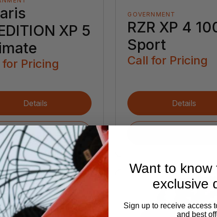
RNMENT
aris
GOVERNMENT
RZR XP 4 10
EDITION XP 5
Sport
timate
Call for Pricing
 for Pricing
Details
Details
Request a Quote
Request a Quote
Want to know f
exclusive 
Sign up to receive access t
and best off