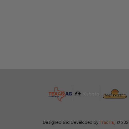
Designed and Developed by
TracTru
, © 20