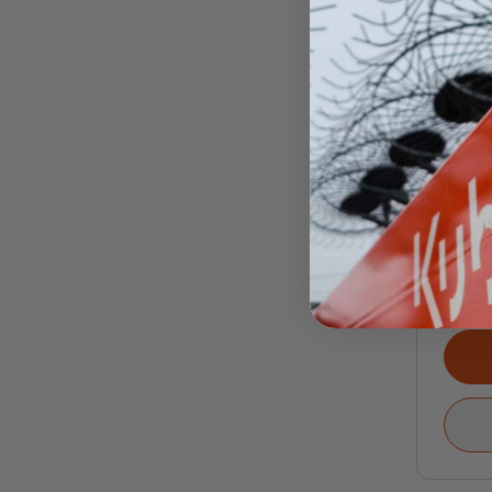
RZR
RZ
PR
Call