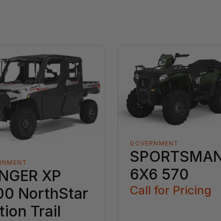
GOVERNMENT
SPORTSMA
RNMENT
6X6 570
NGER XP
Call for Pricing
00 NorthStar
tion Trail