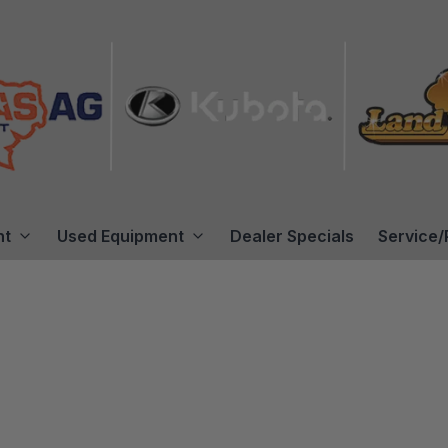
nt
Used Equipment
Dealer Specials
Service/