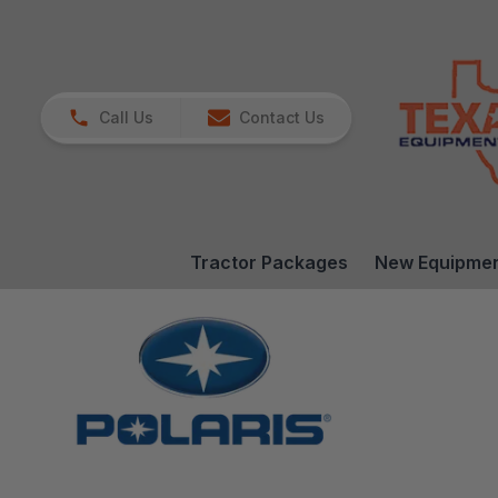
Call Us
Contact Us
Tractor Packages
New Equipme