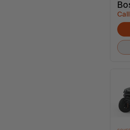
Bo
Call