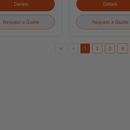
Details
Details
Request a Quote
Request a Quote
‹‹
‹
1
2
3
4