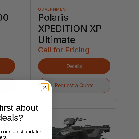
GOVERNMENT
00
Polaris
XPEDITION XP
Ultimate
Call for Pricing
Details
Request a Quote
irst about
deals?
o our latest updates
ers.