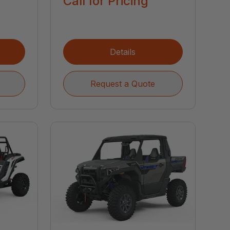
Call for Pricing
Details
Request a Quote