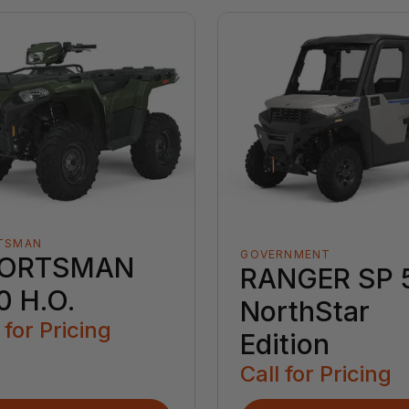
TSMAN
GOVERNMENT
ORTSMAN
RANGER SP 
0 H.O.
NorthStar
 for Pricing
Edition
Call for Pricing