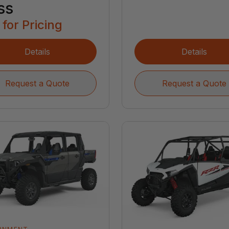
ss
 for Pricing
Details
Details
Request a Quote
Request a Quote