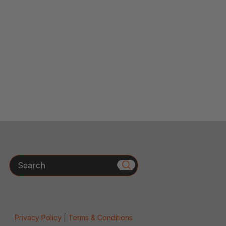
Search
Privacy Policy
|
Terms & Conditions