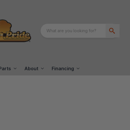
Parts
About
Financing