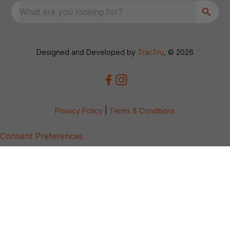
What are you looking for?
Designed and Developed by
TracTru
, © 2026
Privacy Policy
|
Terms & Conditions
Consent Preferences