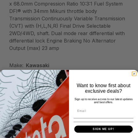
x 68.0mm Compression Ratio 10:3:1 Fuel System
DFI® with 34mm Mikuni throttle body
Transmission Continuously Variable Transmission
(CVT) with (H,L,N,R) Final Drive Selectable
2WD/4WD, shaft. Dual mode rear differential with
differential lock Engine Braking No Alternator
Output (max) 23 amp
Make:
Kawasaki
Model:
Mule 4010 Trans4x4
Year:
2026
Want to know first about
Category:
Kawasaki, Mule, Side X Side
exclusive deals?
Sign up to receive access to our latest updates
and best offers.
Overview
SIGN ME UP!