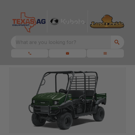
What are you looking for?