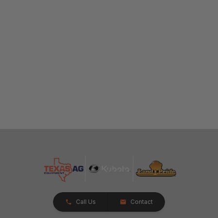
Call Us
Contact