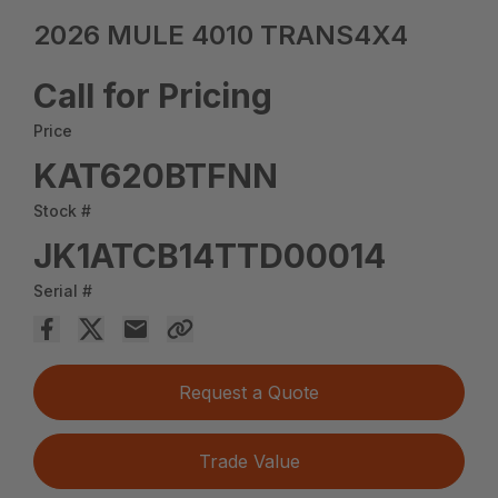
2026 MULE 4010 TRANS4X4
Call for Pricing
Price
KAT620BTFNN
Stock #
JK1ATCB14TTD00014
Serial #
Request a Quote
Trade Value