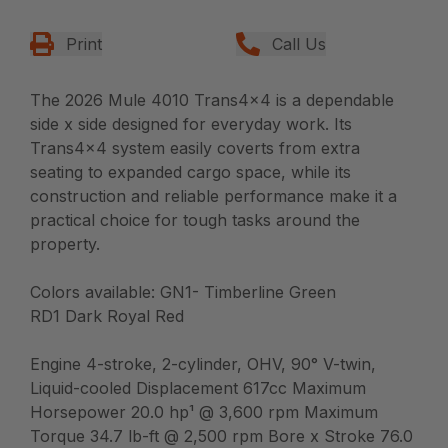
Print
Call Us
The 2026 Mule 4010 Trans4x4 is a dependable
side x side designed for everyday work. Its
Trans4x4 system easily coverts from extra
seating to expanded cargo space, while its
construction and reliable performance make it a
practical choice for tough tasks around the
property.
Colors available: GN1- Timberline Green
RD1 Dark Royal Red
Engine 4-stroke, 2-cylinder, OHV, 90° V-twin,
Liquid-cooled Displacement 617cc Maximum
Horsepower 20.0 hp¹ @ 3,600 rpm Maximum
Torque 34.7 lb-ft @ 2,500 rpm Bore x Stroke 76.0