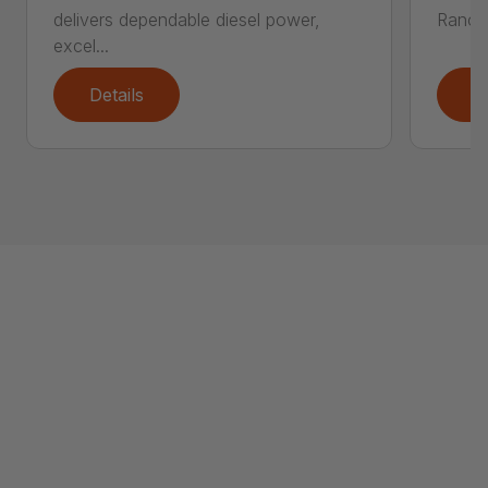
delivers dependable diesel power,
Ranch 
excel...
Details
D