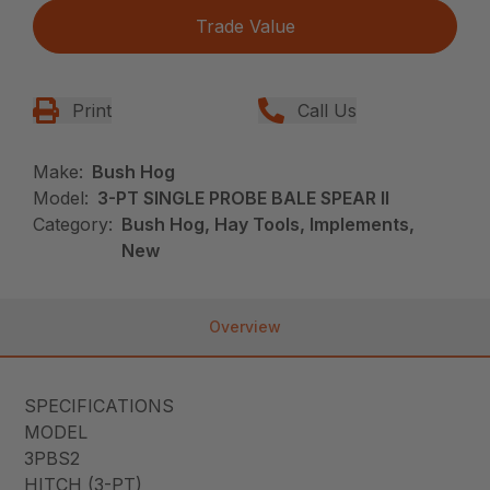
Trade Value
Print
Call Us
Make:
Bush Hog
Model:
3-PT SINGLE PROBE BALE SPEAR II
Category:
Bush Hog, Hay Tools, Implements,
New
Overview
SPECIFICATIONS
MODEL
3PBS2
HITCH (3-PT)