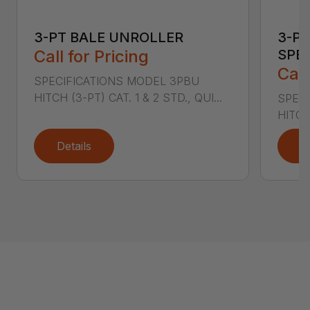
3-PT BALE UNROLLER
3-PT
Call for Pricing
SPE
Call
SPECIFICATIONS MODEL 3PBU
HITCH (3-PT) CAT. 1 & 2 STD., QUI...
SPECI
HITCH
Details
D