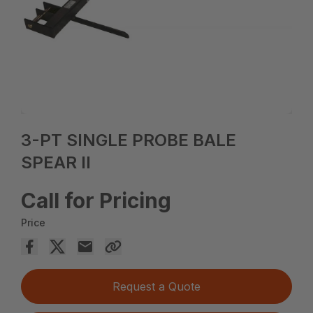
3-PT SINGLE PROBE BALE
SPEAR II
Call for Pricing
Price
Request a Quote