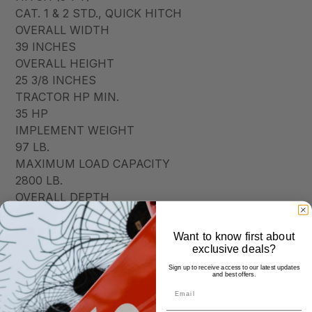
CAT. 1 & 2 STD., QUICK HITCH
OVERALL WIDTH
39 INCHES
OVERALL HEIGHT
25 3/8 INCHES
TRACTOR HP MIN.
35 HP
IMPLEMENT WEIGHT
97 LB.
MAXIMUM LOAD CAPACITY
2800 LB.
OVERALL DEPTH
52 INCHES
SPEAR SIZE(DIAMETER)
Want to know first about
1.78 INCHES
exclusive deals?
USABLE SPEAR LENGTH
Sign up to receive access to our latest updates
and best offers.
42 1/2 INCHES