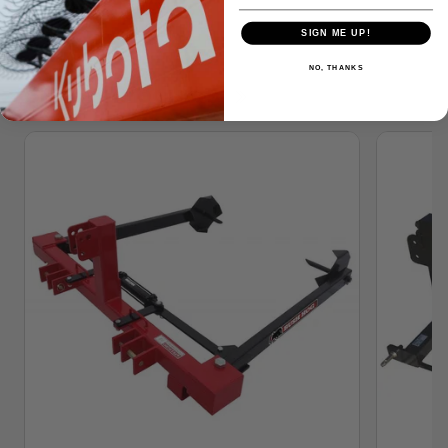
SIGN ME UP!
NO, THANKS
Similar Products