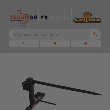
What are you looking for?