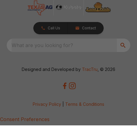
Call Us
Contact
What are you looking for?
Designed and Developed by
TracTru
, © 2026
Privacy Policy
|
Terms & Conditions
Consent Preferences