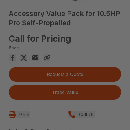
Accessory Value Pack for 10.5HP
Pro Self-Propelled
Call for Pricing
Price
Request a Quote
Trade Value
Print
Call Us