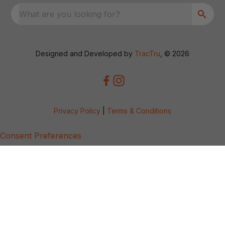
What are you looking for?
Designed and Developed by
TracTru
, © 2026
Privacy Policy
|
Terms & Conditions
Consent Preferences