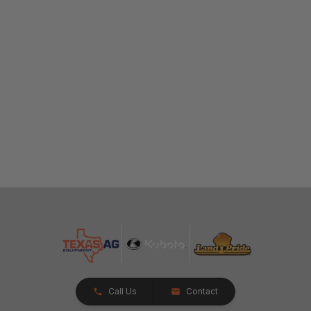
Call Us
Contact