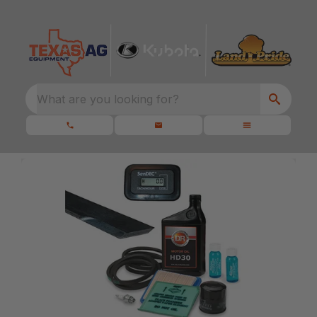
What are you looking for?