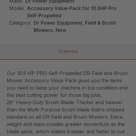
Make:
Dr Power Equipment
Model:
Accessory Value Pack for 10.5HP Pro
Self-Propelled
Category:
Dr Power Equipment, Field & Brush
Mowers, New
Overview
Our 10.5 HP PRO Self-Propelled DR Field and Brush
Mower Accessory Value Pack gives you the items
you need to keep your machine in top condition and
the best cutting power for those big jobs.
26″ Heavy-Duty Brush Blade: Thicker and heavier
than the Multi-Purpose brush blade that is shipped
standard on all DR Field and Brush Mowers. Extra
weight and mass creates greater momentum as the
blade spins, which makes it easier and faster to cut