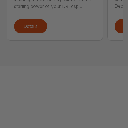
Deck..
starting power of your DR, esp...
Details
D