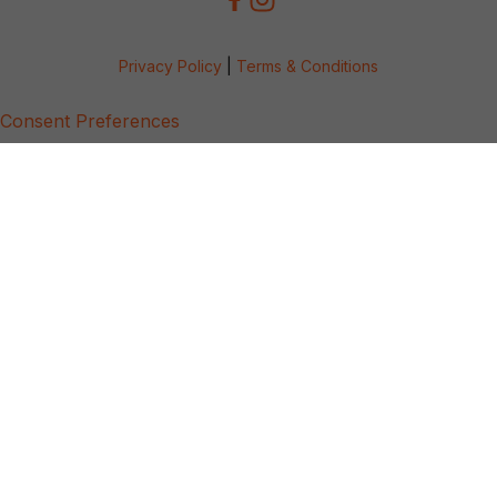
Privacy Policy
|
Terms & Conditions
Consent Preferences