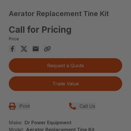
Aerator Replacement Tine Kit
Call for Pricing
Price
Request a Quote
Trade Value
Print
Call Us
Make:
Dr Power Equipment
Model:
Aerator Replacement Tine Kit