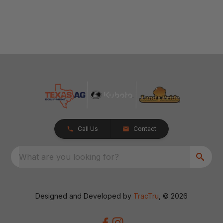
Call Us
Contact
What are you looking for?
Designed and Developed by
TracTru
, © 2026