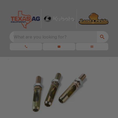
What are you looking for?