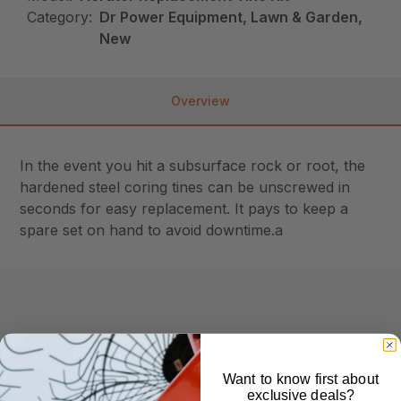
Category:
Dr Power Equipment, Lawn & Garden,
New
Overview
In the event you hit a subsurface rock or root, the
hardened steel coring tines can be unscrewed in
seconds for easy replacement. It pays to keep a
spare set on hand to avoid downtime.a
Similar Products
Want to know first about
exclusive deals?