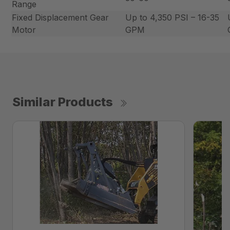
Range
Fixed Displacement Gear
Up to 4,350 PSI – 16-35
Motor
GPM
Similar Products