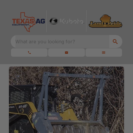
What are you looking for?