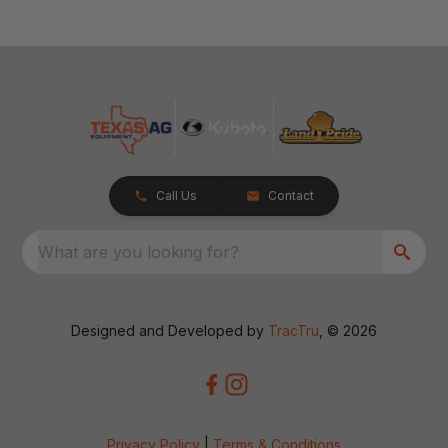
Call Us
Contact
What are you looking for?
Designed and Developed by
TracTru
, © 2026
Privacy Policy
|
Terms & Conditions