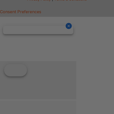
Consent Preferences