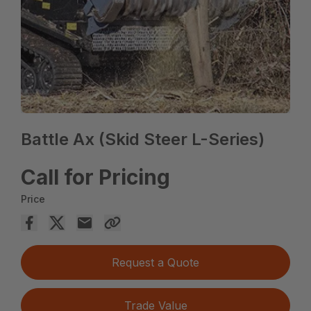
Battle Ax (Skid Steer L-Series)
Call for Pricing
Price
Request a Quote
Trade Value