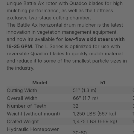
unique Battle Ax rotor with Quadco blades for high
mulching performance, as well as the Loftness
exclusive two-stage cutting chamber.
The Battle Ax horizontal drum mulcher is the latest
innovation in vegetation management equipment,
and now it’s available for
low-flow skid steers with
16-35 GPM
. The L Series is optimized for use with
reversible Quadco blades to quickly mulch material
and reduce it to some of the smallest particle sizes in
the industry.
Model
51
Cutting Width
51″ (1.3 m)
Overall Width
66″ (1.7 m)
Number of Teeth
32
Weight (without mount)
1,250 LBS (567 kg)
Crated Weight
1,475 LBS (669 kg)
Hydraulic Horsepower
30-60