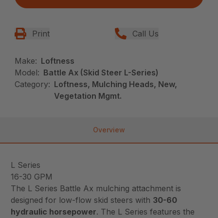
Print
Call Us
Make:
Loftness
Model:
Battle Ax (Skid Steer L-Series)
Category:
Loftness, Mulching Heads, New,
Vegetation Mgmt.
Overview
L Series
16-30 GPM
The L Series Battle Ax mulching attachment is
designed for low-flow skid steers with
30-60
hydraulic horsepower
. The L Series features the