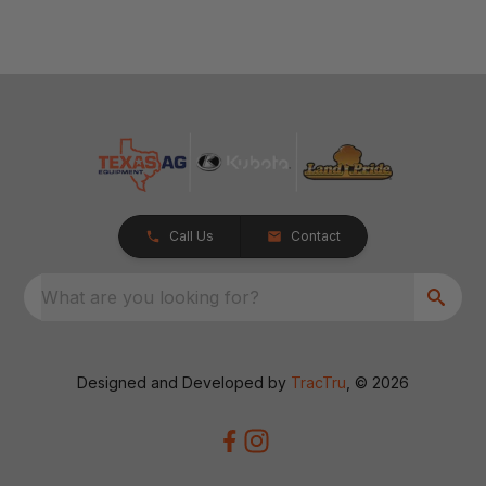
Call Us
Contact
What are you looking for?
Designed and Developed by
TracTru
, © 2026