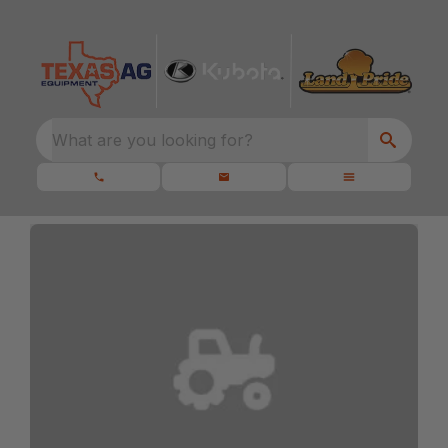
What are you looking for?