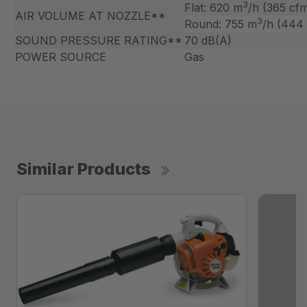
3
Flat: 620 m
/h (365 cf
AIR VOLUME AT NOZZLE**
3
Round: 755 m
/h (444
SOUND PRESSURE RATING**
70 dB(A)
POWER SOURCE
Gas
Similar Products