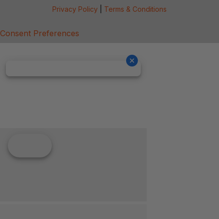
Privacy Policy
|
Terms & Conditions
Consent Preferences