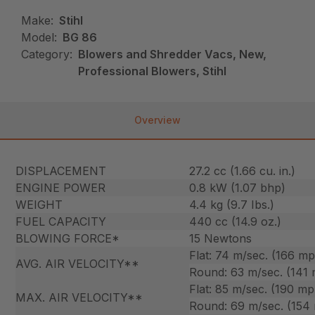
Make:
Stihl
Model:
BG 86
Category:
Blowers and Shredder Vacs, New,
Professional Blowers, Stihl
Overview
DISPLACEMENT
27.2 cc (1.66 cu. in.)
ENGINE POWER
0.8 kW (1.07 bhp)
WEIGHT
4.4 kg (9.7 Ibs.)
FUEL CAPACITY
440 cc (14.9 oz.)
BLOWING FORCE*
15 Newtons
Flat: 74 m/sec. (166 m
AVG. AIR VELOCITY**
Round: 63 m/sec. (141
Flat: 85 m/sec. (190 mp
MAX. AIR VELOCITY**
Round: 69 m/sec. (154