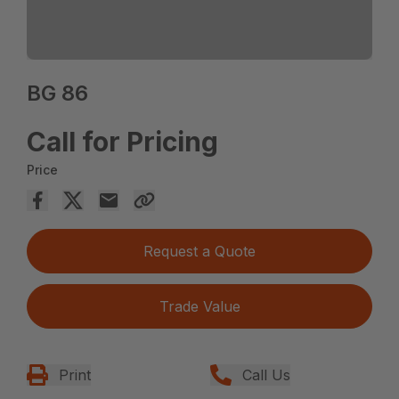
BG 86
Call for Pricing
Price
Request a Quote
Trade Value
Print
Call Us