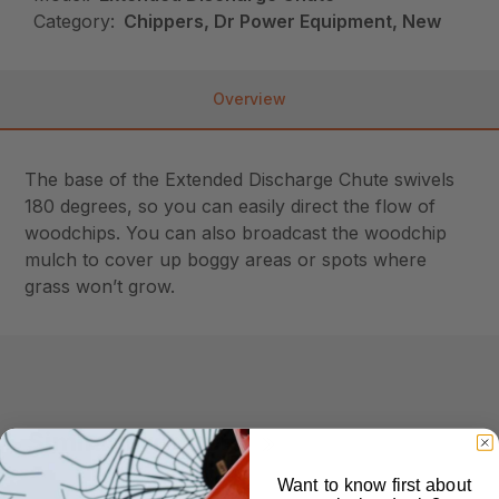
Category:
Chippers, Dr Power Equipment, New
Overview
The base of the Extended Discharge Chute swivels
180 degrees, so you can easily direct the flow of
woodchips. You can also broadcast the woodchip
mulch to cover up boggy areas or spots where
grass won’t grow.
Similar Products
Want to know first about