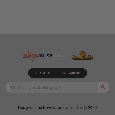
Call Us
Contact
What are you looking for?
Designed and Developed by
TracTru
, © 2026