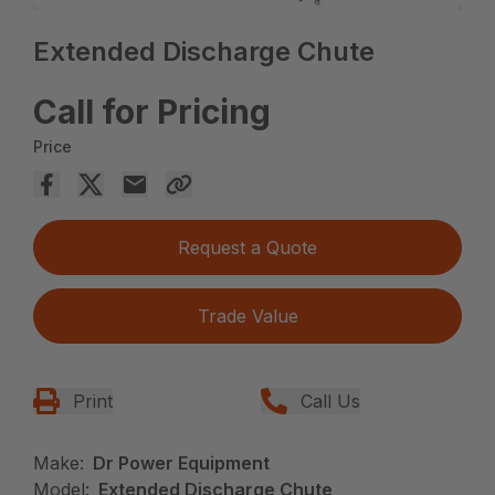
Extended Discharge Chute
Call for Pricing
Price
Request a Quote
Trade Value
Print
Call Us
Make:
Dr Power Equipment
Model:
Extended Discharge Chute