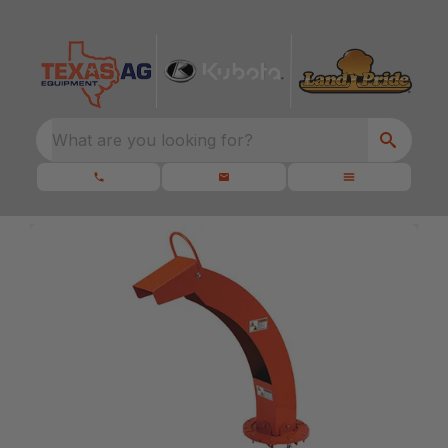
What are you looking for?