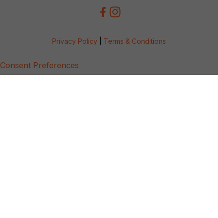
Privacy Policy
|
Terms & Conditions
Consent Preferences