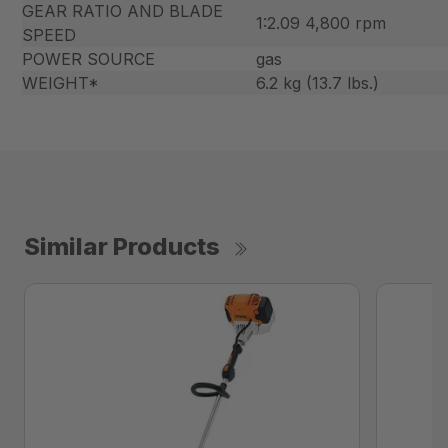
GEAR RATIO AND BLADE
1:2.09 4,800 rpm
SPEED
POWER SOURCE
gas
WEIGHT*
6.2 kg (13.7 lbs.)
Similar Products