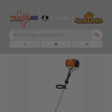
What are you looking for?