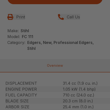
Print
Call Us
Make:
Stihl
Model:
FC 111
Category:
Edgers, New, Professional Edgers,
Stihl
Overview
DISPLACEMENT
31.4 cc (1.9 cu. in.)
ENGINE POWER
1.05 kW (1.4 bhp)
FUEL CAPACITY
710 cc (24.0 oz.)
BLADE SIZE
20.3 cm (8.0 in.)
ARBOR SIZE
25.4 mm (1.0 in.)