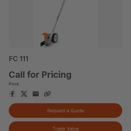
FC 111
Call for Pricing
Price
Request a Quote
Trade Value