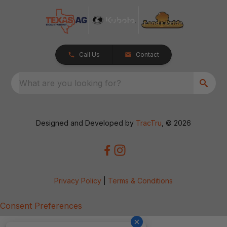
Call Us
Contact
What are you looking for?
Designed and Developed by
TracTru
, © 2026
Privacy Policy
|
Terms & Conditions
Consent Preferences