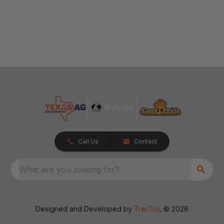
Call Us
Contact
What are you looking for?
Designed and Developed by
TracTru
, © 2026