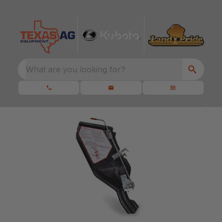
What are you looking for?