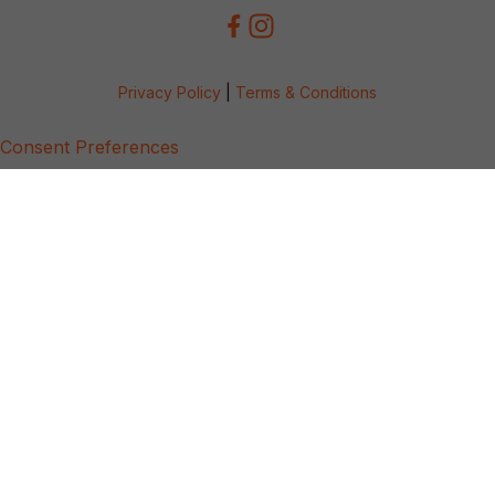
Privacy Policy
|
Terms & Conditions
Consent Preferences