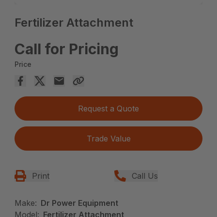
Fertilizer Attachment
Call for Pricing
Price
Request a Quote
Trade Value
Print
Call Us
Make:
Dr Power Equipment
Model:
Fertilizer Attachment