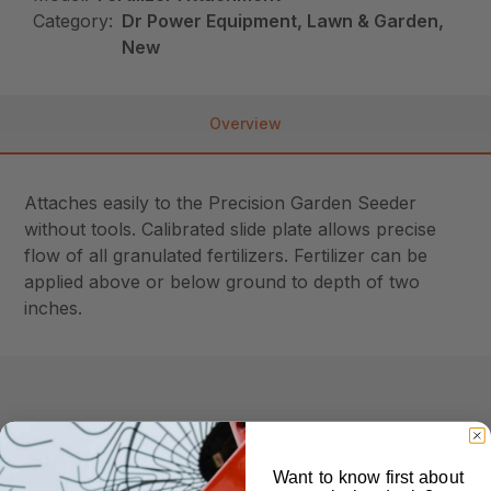
Category:
Dr Power Equipment, Lawn & Garden,
New
Overview
Attaches easily to the Precision Garden Seeder
without tools. Calibrated slide plate allows precise
flow of all granulated fertilizers. Fertilizer can be
applied above or below ground to depth of two
inches.
Similar Products
Want to know first about