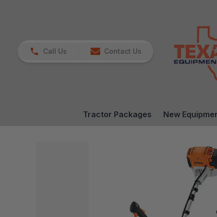
Call Us
Contact Us
Tractor Packages
New Equipme