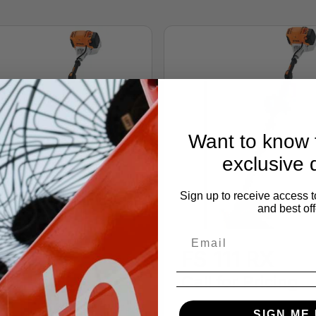
Want to know f
exclusive 
Sign up to receive access t
and best off
111 R
FS 111 RX
 for Pricing
Call for Pricing
ACEMENT 31.4 cc (1.9 cu.
DISPLACEMENT 31.4 cc (1
SIGN ME 