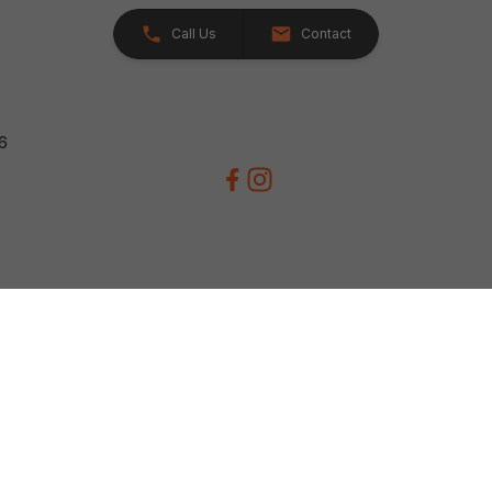
Call Us
Contact
26