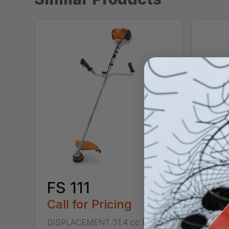
FS 111
FS 
Call for Pricing
Call
DISPLACEMENT 31.4 cc (1.9 cu.
DISPL