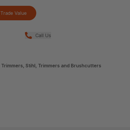
Trade Value
Call Us
 Trimmers, Stihl, Trimmers and Brushcutters