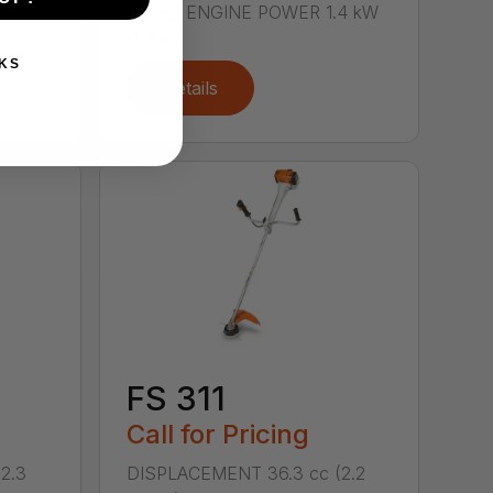
 kW
cu. in.) ENGINE POWER 1.4 kW
(1.9 b...
KS
Details
FS 311
Call for Pricing
2.3
DISPLACEMENT 36.3 cc (2.2