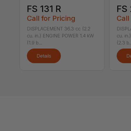
FS 131 R
FS
Call for Pricing
Call
DISPLACEMENT 36.3 cc (2.2
DISPL
cu. in.) ENGINE POWER 1.4 kW
cu. in
(1.9 b...
(2.3 b..
Details
De