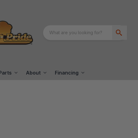
Parts
About
Financing