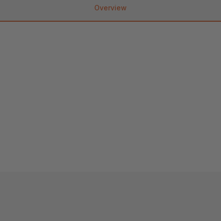
Overview