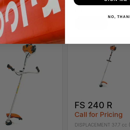
ENGINE POWER 1.05 kW
in.) ENGINE POWER 1.05
(1.4 ...
NO, THAN
tails
Details
FS 240 R
Call for Pricing
DISPLACEMENT 37.7 cc (