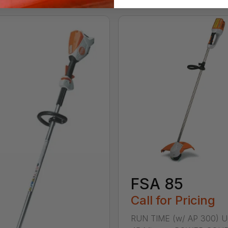
FSA 85
Call for Pricing
RUN TIME (w/ AP 300) U