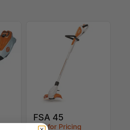
FSA 45
Call for Pricing