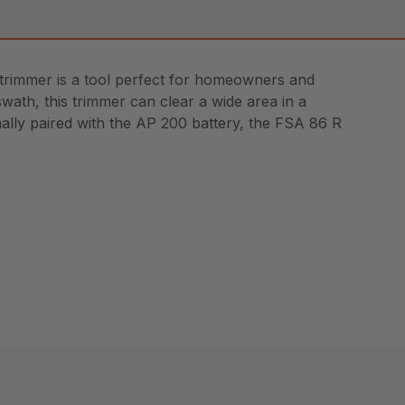
 trimmer is a tool perfect for homeowners and
swath, this trimmer can clear a wide area in a
mally paired with the AP 200 battery, the FSA 86 R