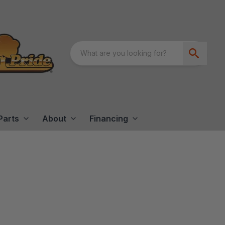
Parts
About
Financing