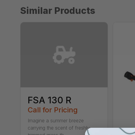
Similar Products
FSA 130 R
Call for Pricing
Imagine a summer breeze
carrying the scent of freshly