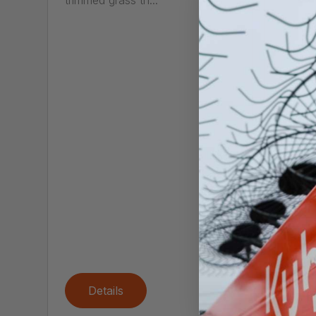
trimmed grass th...
FS
Call
The FS
trimme
for pro
Details
De