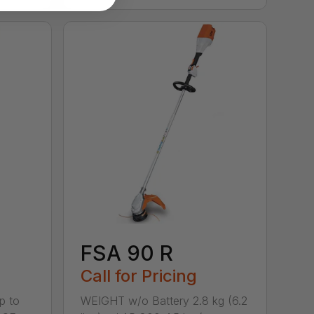
FSA 90 R
Call for Pricing
p to
WEIGHT w/o Battery 2.8 kg (6.2