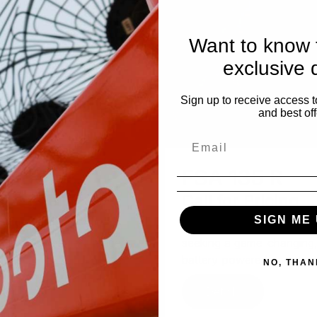
Want to know f
exclusive 
Sign up to receive access t
and best off
A 135
FSA 135 R
 for Pricing
Call for Pricing
SIGN ME 
A 135 battery-powered
For professional landscap
r is a true game changer
seeking a game-changing
fess...
battery-powered ...
NO, THAN
tails
Details