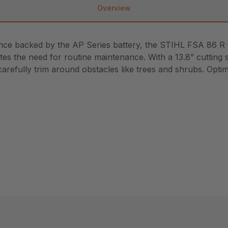
Overview
ance backed by the AP Series battery, the STIHL FSA 86 R
ates the need for routine maintenance. With a 13.8” cutting 
carefully trim around obstacles like trees and shrubs. Opti