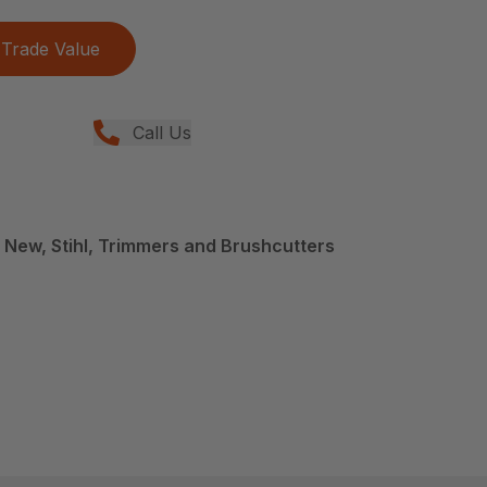
Trade Value
Call Us
 New, Stihl, Trimmers and Brushcutters