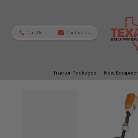
Call Us
Contact Us
Tractor Packages
New Equipme