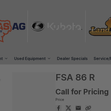
nt
Used Equipment
Dealer Specials
Service/
FSA 86 R
Call for Pricing
Price