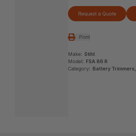
Request a Quote
Print
Make:
Stihl
Model:
FSA 86 R
Category:
Battery Trimmers,