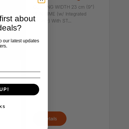
CUTTING WIDTH 23 cm (9")
RUN TIME (w/ Integrated
irst about
Battery) With ST...
deals?
o our latest updates
ers.
UP!
ers
,
KS
Details