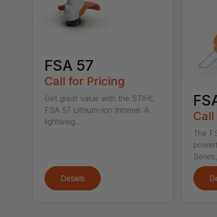
FSA 57
Call for Pricing
FS
Get great value with the STIHL
FSA 57 Lithium-Ion trimmer. A
Call
lightweig...
The FS
powerf
Series,
Details
De