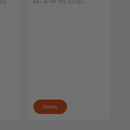
RCE
lbs.) w/ AP 300 4.5 kg (...
Details