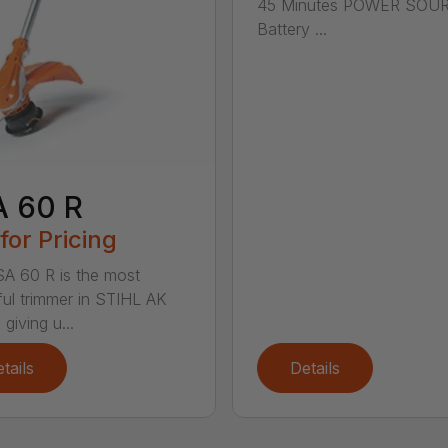
45 Minutes POWER SOU
Battery ...
A 60 R
 for Pricing
A 60 R is the most
ul trimmer in STIHL AK
 giving u...
tails
Details