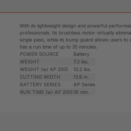
With its lightweight design and powerful perform
professionals. Its brushless motor virtually elimin
single pass, while its bump guard allows users to 
has a run time of up to 35 minutes.
POWER SOURCE
Battery
WEIGHT
7.3 lbs.
WEIGHT (w/ AP 200)
10.2 lbs.
CUTTING WIDTH
13.8 in.
BATTERY SERIES
AP Series
RUN TIME (w/ AP 200)
35 min.