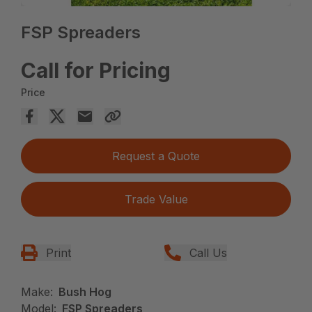
FSP Spreaders
Call for Pricing
Price
Request a Quote
Trade Value
Print
Call Us
Make:
Bush Hog
Model:
FSP Spreaders