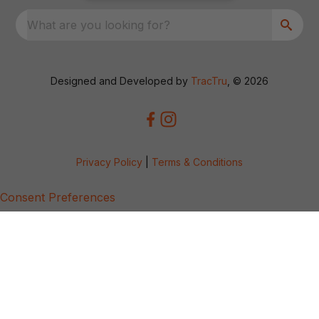
What are you looking for?
Designed and Developed by
TracTru
, © 2026
Privacy Policy
|
Terms & Conditions
Consent Preferences