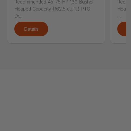
Recommended 45-75 HP 130 Bushel
Recom
Heaped Capacity (162.5 cu.ft.) PTO
Heaped
Dr...
...
Details
D