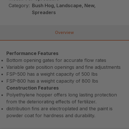
Category:
Bush Hog, Landscape, New,
Spreaders
Overview
Performance Features
Bottom opening gates for accurate flow rates
Variable gate position openings and fine adjustments
FSP-500 has a weight capacity of 500 lbs
FSP-800 has a weight capacity of 800 lbs
Construction Features
Polyethylene hopper offers long lasting protection
from the deteriorating effects of fertilizer.
distribution fins are electroplated and the paint is
powder coat for hardness and durability.