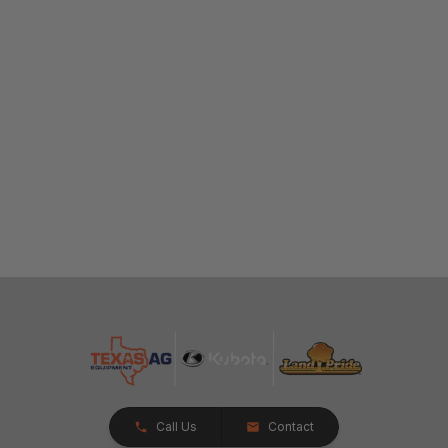
Call Us
Contact