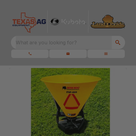
What are you looking for?