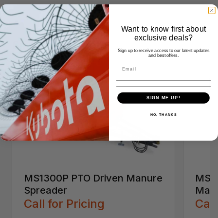
Want to know first about
exclusive deals?
Similar Products
Sign up to receive access to our latest updates
and best offers.
SIGN ME UP!
NO, THANKS
MS1300P PTO Driven Manure
MS25
Spreader
Manu
Call for Pricing
Call