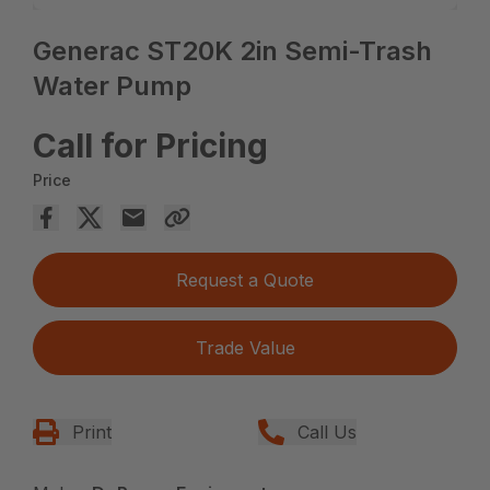
Generac ST20K 2in Semi-Trash
Water Pump
Call for Pricing
Price
Request a Quote
Trade Value
Print
Call Us