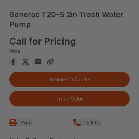
Generac T20-S 2in Trash Water
Pump
Call for Pricing
Price
Request a Quote
Trade Value
Print
Call Us