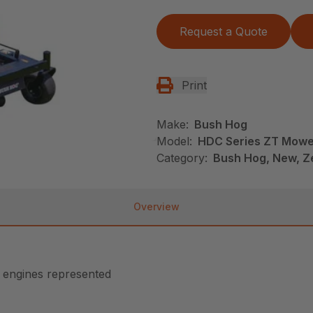
Request a Quote
Print
Make:
Bush Hog
Model:
HDC Series ZT Mowe
Category:
Bush Hog, New, Z
Overview
n engines represented