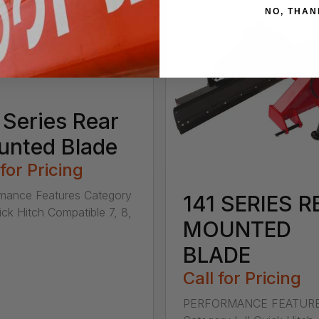
NO, THAN
 Series Rear
nted Blade
 for Pricing
mance Features Category
141 SERIES R
uick Hitch Compatible 7, 8,
MOUNTED
BLADE
Call for Pricing
PERFORMANCE FEATUR