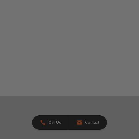
Call Us
Contact