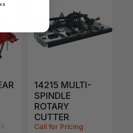
KS
EAR
14215 MULTI-
SPINDLE
ROTARY
CUTTER
Call for Pricing
ES