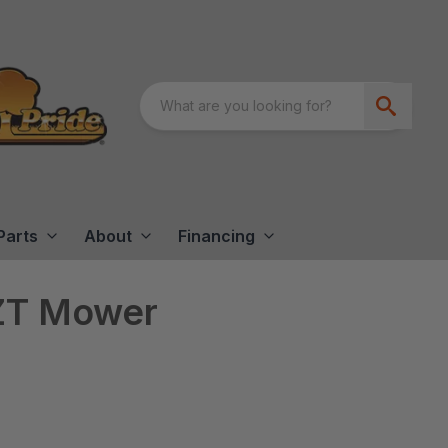
Parts
About
Financing
ZT Mower