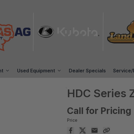
nt
Used Equipment
Dealer Specials
Service/
HDC Series 
Call for Pricing
Price