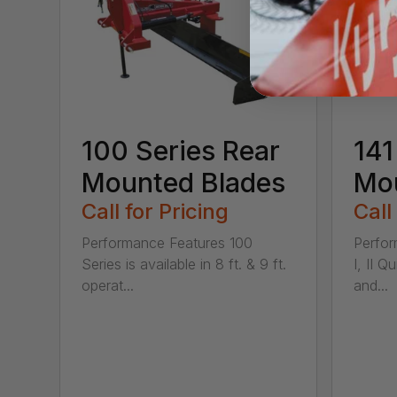
100 Series Rear
141
Mounted Blades
Mou
Call for Pricing
Call
Performance Features 100
Perfor
Series is available in 8 ft. & 9 ft.
I, II Q
operat...
and...