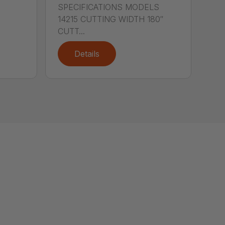
SPECIFICATIONS MODELS
14215 CUTTING WIDTH 180″
CUTT...
Details