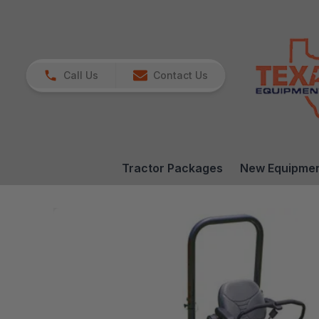
Call Us
Contact Us
Tractor Packages
New Equipme