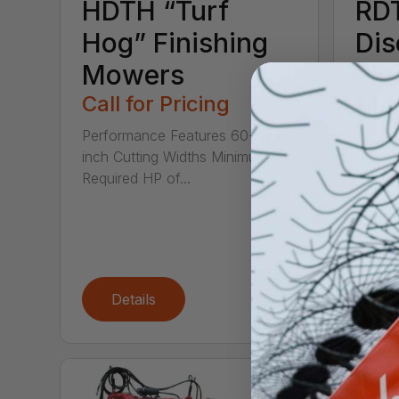
HDTH “Turf
RD
Hog” Finishing
Dis
Mowers
Fin
Call for Pricing
Mo
Call
Performance Features 60-99
inch Cutting Widths Minimum
Perfor
Required HP of...
inches
Tractor
Details
De