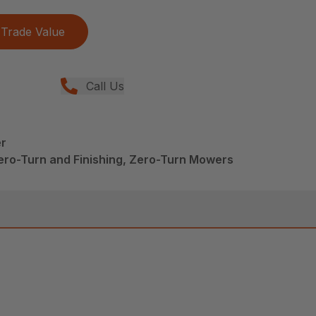
Trade Value
Call Us
r
ero-Turn and Finishing, Zero-Turn Mowers