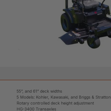
55”, and 61” deck widths
5 Models: Kohler, Kawasaki, and Briggs & Stratto
Rotary controlled deck height adjustment
HG-3400 Transaxles