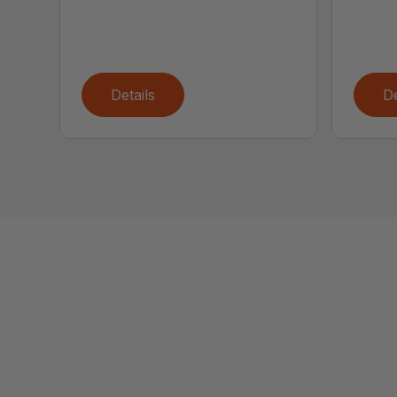
Details
De