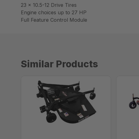
23 x 10.5-12 Drive Tires
Engine choices up to 27 HP
Full Feature Control Module
Similar Products