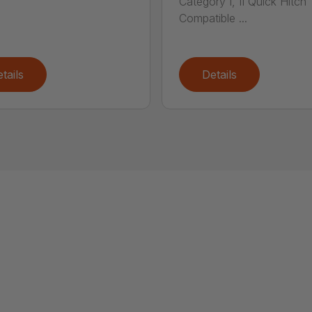
Category I, II Quick Hitch
Compatible ...
tails
Details