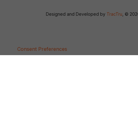
Designed and Developed by
TracTru
, © 20
Consent Preferences