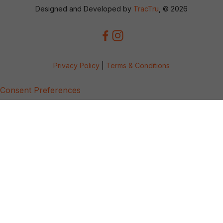
Designed and Developed by
TracTru
, © 2026
Privacy Policy
|
Terms & Conditions
Consent Preferences