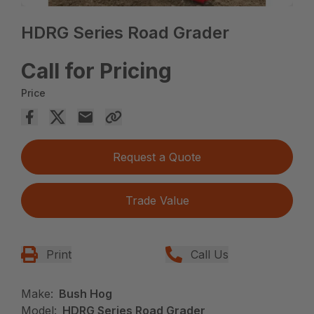
HDRG Series Road Grader
Call for Pricing
Price
Request a Quote
Trade Value
Print
Call Us
Make:
Bush Hog
Model:
HDRG Series Road Grader