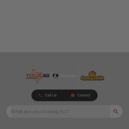
Call Us
Contact
What are you looking for?