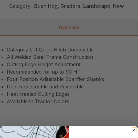
Category:
Bush Hog, Graders, Landscape, New
Overview
Category I, II Quick Hitch Compatible
All Welded Steel Frame Construction
Cutting Edge Height Adjustment
Recommended for up to 90 HP
Four Position Adjustable Scarifier Shanks
Dual Replaceable and Reversible
Heat-treated Cutting Edges
Available in Tractor Colors