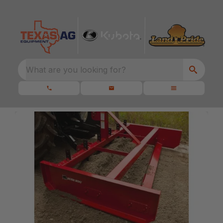
What are you looking for?