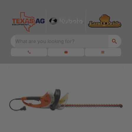
What are you looking for?