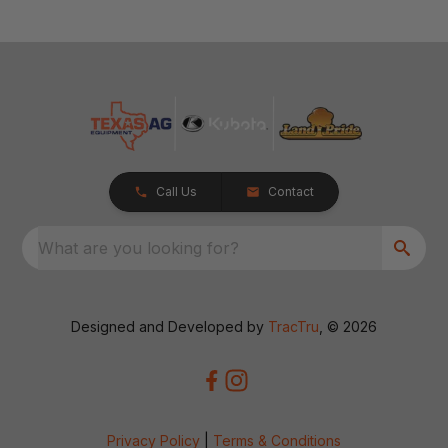
Call Us
Contact
What are you looking for?
Designed and Developed by
TracTru
, © 2026
Privacy Policy
|
Terms & Conditions