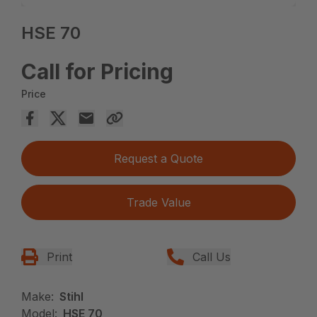
HSE 70
Call for Pricing
Price
Request a Quote
Trade Value
Print
Call Us
Make:
Stihl
Model:
HSE 70