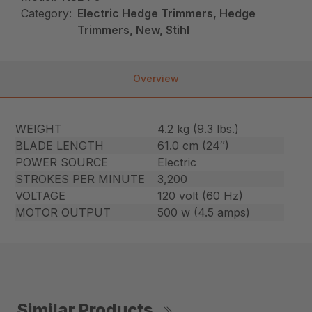
Category:
Electric Hedge Trimmers, Hedge
Trimmers, New, Stihl
Overview
WEIGHT
4.2 kg (9.3 lbs.)
BLADE LENGTH
61.0 cm (24″)
POWER SOURCE
Electric
STROKES PER MINUTE
3,200
VOLTAGE
120 volt (60 Hz)
MOTOR OUTPUT
500 w (4.5 amps)
Similar Products