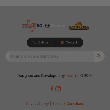
Call Us
Contact
What are you looking for?
Designed and Developed by
TracTru
, © 2026
Privacy Policy
|
Terms & Conditions