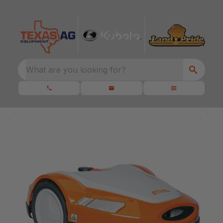
What are you looking for?