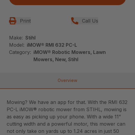
Print
Call Us
Make:
Stihl
Model:
iMOW® RMI 632 PC-L
Category:
iMOW® Robotic Mowers, Lawn
Mowers, New, Stihl
Overview
Mowing? We have an app for that. With the RMI 632
PC-L iMOW® robotic mower from STIHL, mowing is
as easy as picking up your phone. With a wide 11”
cutting width and a powerful motor, this mower can
not only take on yards up to 1.24 acres in just 50