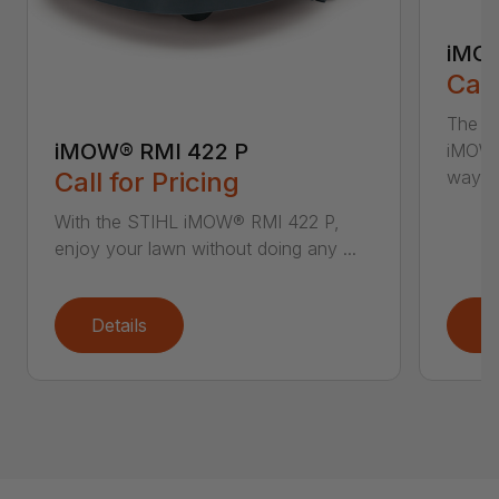
iMOW
Call
The S
iMOW® RMI 422 P
iMOW®
way ..
Call for Pricing
With the STIHL iMOW® RMI 422 P,
enjoy your lawn without doing any ...
Details
D