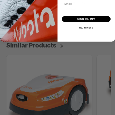
MAXIMUM SLOPE
24 degrees
DOCKING STATION CORD
32 feet
SIGN ME UP!
NO, THANKS
Similar Products