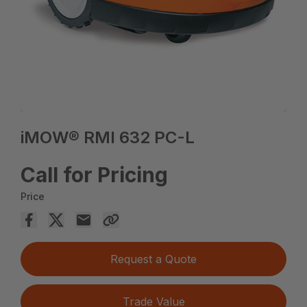
iMOW® RMI 632 PC-L
Call for Pricing
Price
Request a Quote
Trade Value