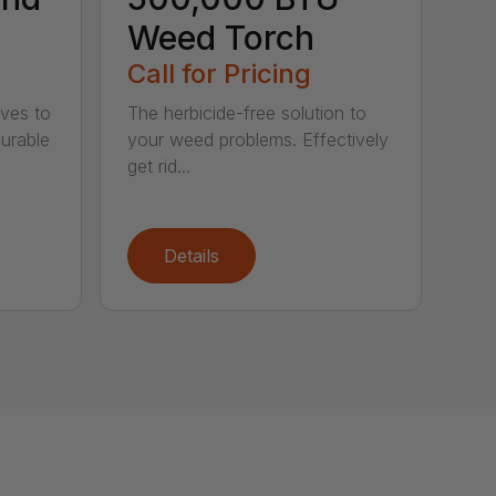
Weed Torch
Call for Pricing
ives to
The herbicide-free solution to
Durable
your weed problems. Effectively
get rid...
Details