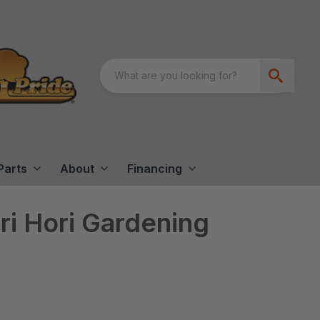
Parts
About
Financing
i Hori Gardening