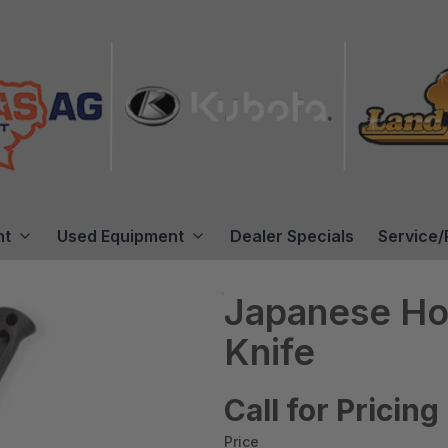
nt
Used Equipment
Dealer Specials
Service/
Japanese Hor
Knife
Call for Pricing
Price