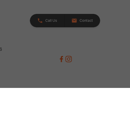
Call Us
Contact
26