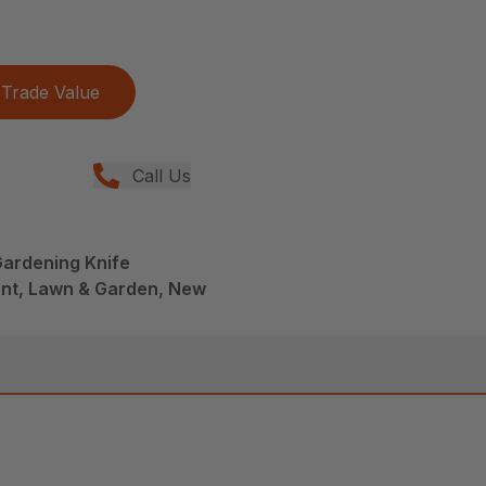
Trade Value
Call Us
Gardening Knife
nt, Lawn & Garden, New