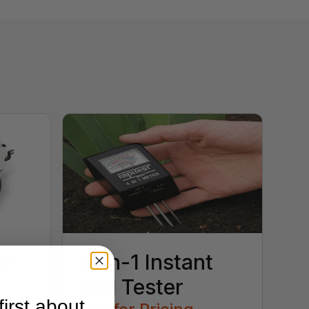
w-
4-in-1 Instant
Soil Tester
irst about