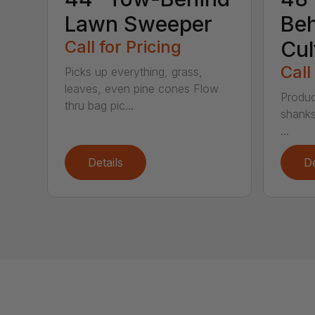
Lawn Sweeper
Be
Call for Pricing
Cul
Call
Picks up everything, grass,
leaves, even pine cones Flow
Produc
thru bag pic...
shanks
...
Details
De