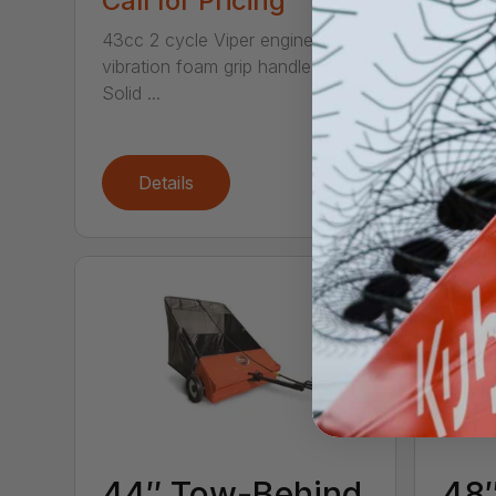
Call for Pricing
Call
43cc 2 cycle Viper engine Anti-
This 2-
vibration foam grip handle bars
saver! 
Solid ...
chop t.
Details
De
44″ Tow-Behind
48