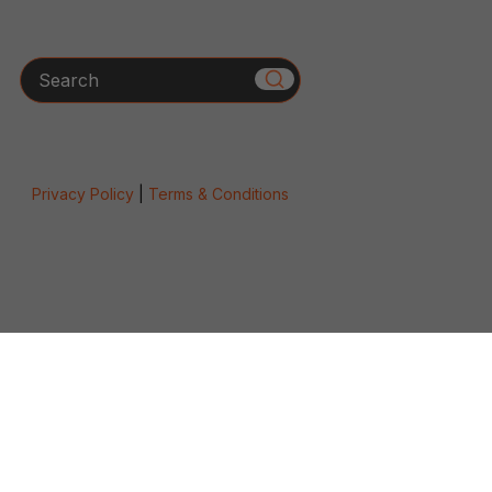
Search
Privacy Policy
|
Terms & Conditions