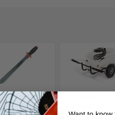
n-1
25-Gallon To
chete/Saw
Behind DR
Want to know f