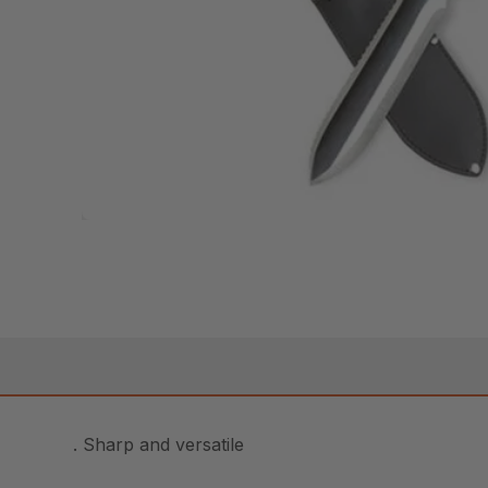
. Sharp and versatile