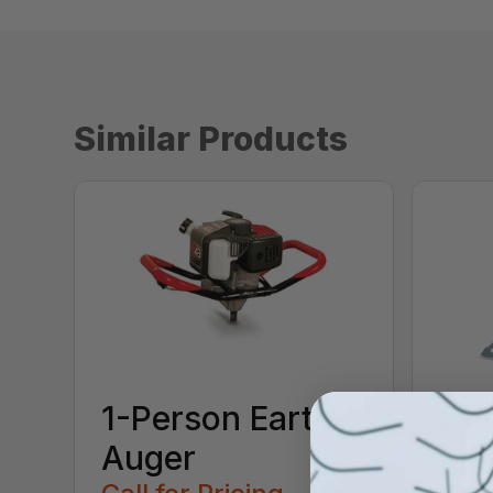
Similar Products
1-Person Earth
2-i
Auger
Ma