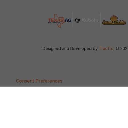
Designed and Developed by
TracTru
, © 20
Consent Preferences