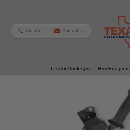
Call Us
Contact Us
Tractor Packages
New Equipme