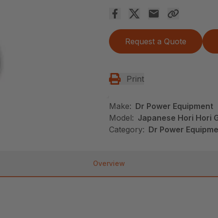
Request a Quote
Print
Make:
Dr Power Equipment
Model:
Japanese Hori Hori 
Category:
Dr Power Equipme
Overview