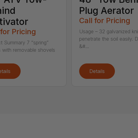
hind
Plug Aerator
tivator
Call for Pricing
 for Pricing
Usage – 32 galvanized kn
penetrate the soil easily. 
t Summary 7 “spring”
&#...
 with removable shovels
tails
Details