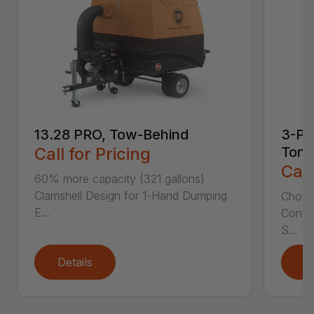
13.28 PRO, Tow-Behind
3-Poi
Call for Pricing
Ton
Call
60% more capacity (321 gallons)
Clamshell Design for 1-Hand Dumping
Choose
E...
Config
S...
Details
D