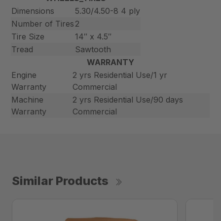
Dimensions
5.30/4.50-8 4 ply
Number of Tires
2
Tire Size
14″ x 4.5″
Tread
Sawtooth
WARRANTY
Engine
2 yrs Residential Use/1 yr
Warranty
Commercial
Machine
2 yrs Residential Use/90 days
Warranty
Commercial
Similar Products