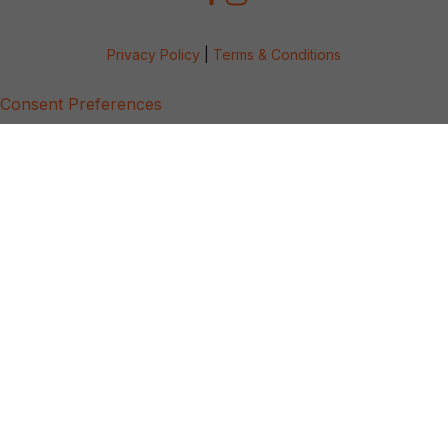
Privacy Policy
|
Terms & Conditions
Consent Preferences