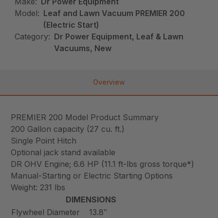
Make:
Dr Power Equipment
Model:
Leaf and Lawn Vacuum PREMIER 200
(Electric Start)
Category:
Dr Power Equipment, Leaf & Lawn
Vacuums, New
Overview
PREMIER 200 Model Product Summary
200 Gallon capacity (27 cu. ft.)
Single Point Hitch
Optional jack stand available
DR OHV Engine; 6.6 HP (11.1 ft-lbs gross torque*)
Manual-Starting or Electric Starting Options
Weight: 231 lbs
DIMENSIONS
Flywheel Diameter
13.8″