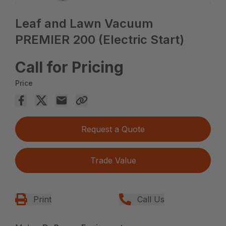
Leaf and Lawn Vacuum
PREMIER 200 (Electric Start)
Call for Pricing
Price
Request a Quote
Trade Value
Print
Call Us