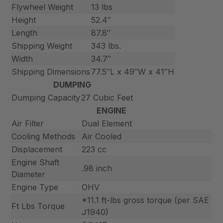
Flywheel Weight
13 lbs
Height
52.4″
Length
87.8″
Shipping Weight
343 lbs.
Width
34.7″
Shipping Dimensions
77.5″L x 49″W x 41″H
DUMPING
Dumping Capacity
27 Cubic Feet
ENGINE
Air Filter
Dual Element
Cooling Methods
Air Cooled
Displacement
223 cc
Engine Shaft
.98 inch
Diameter
Engine Type
OHV
*11.1 ft-lbs gross torque (per SAE
Ft Lbs Torque
J1940)