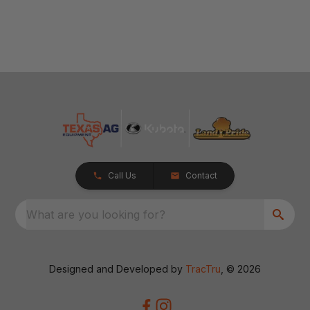
Call Us
Contact
What are you looking for?
Designed and Developed by
TracTru
, © 2026