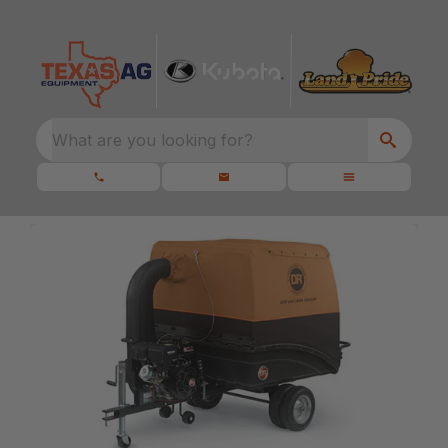
What are you looking for?