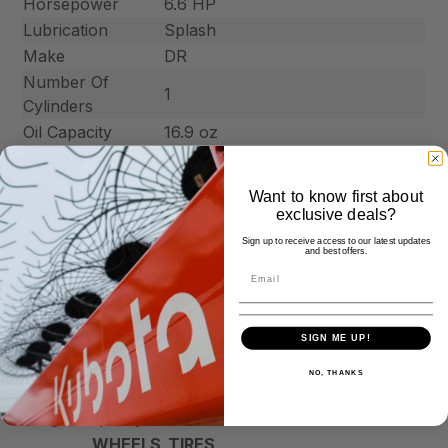
Horsepower
6.6 HP
Lubrication
Splash
Make
DR
Number Of
1
Cylinders
Oil Capacity
16.9 oz
Oil Type
SAE 30W HD
Pre Cleaner
Yes
Want to know first about
RPM Speeds
3800
exclusive deals?
Starting Type
Manual
Sign up to receive access to our latest updates
and best offers.
FUEL_SYSTEM
Fuel Capacity
3.6 Qrt
Fuel Shutoff Value
Yes
HAULING
SIGN ME UP!
Dump Angle
60 degrees
NO, THANKS
Hauling Capacity
27 Cubic Feet
Weight Capacity
500 lbs
WHEELS_TIRES