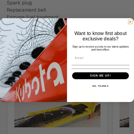
Spark plug
Replacement belt
Enzyme fuel treatment
Want to know first about
exclusive deals?
Sign up to receive access to our latest updates
and best offers.
Similar Products
SIGN ME UP!
NO, THANKS