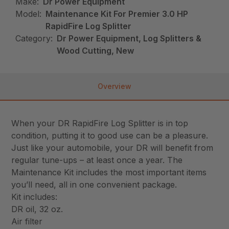
Make:
Dr Power Equipment
Model:
Maintenance Kit For Premier 3.0 HP
RapidFire Log Splitter
Category:
Dr Power Equipment, Log Splitters &
Wood Cutting, New
Overview
When your DR RapidFire Log Splitter is in top
condition, putting it to good use can be a pleasure.
Just like your automobile, your DR will benefit from
regular tune-ups – at least once a year. The
Maintenance Kit includes the most important items
you’ll need, all in one convenient package.
Kit includes:
DR oil, 32 oz.
Air filter