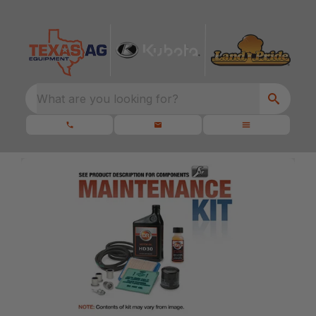
What are you looking for?