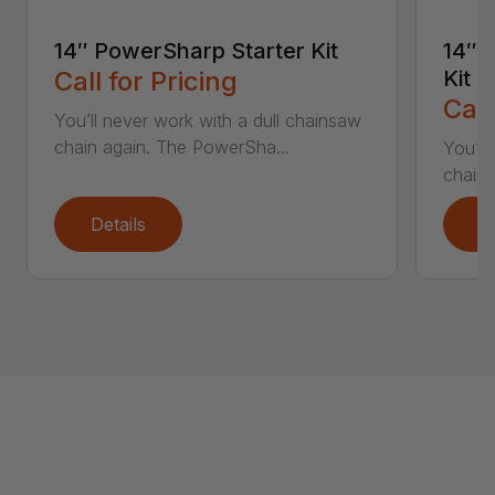
14″ PowerSharp Starter Kit
14″ 
Call for Pricing
Kit
Call
You’ll never work with a dull chainsaw
chain again. The PowerSha...
You’ll
chain 
Details
D