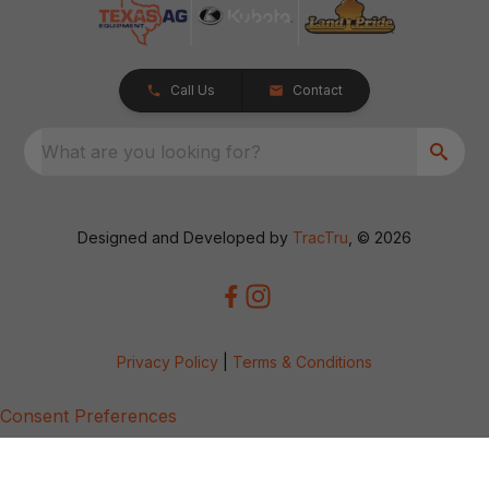
Call Us
Contact
What are you looking for?
Designed and Developed by
TracTru
, © 2026
Privacy Policy
|
Terms & Conditions
Consent Preferences