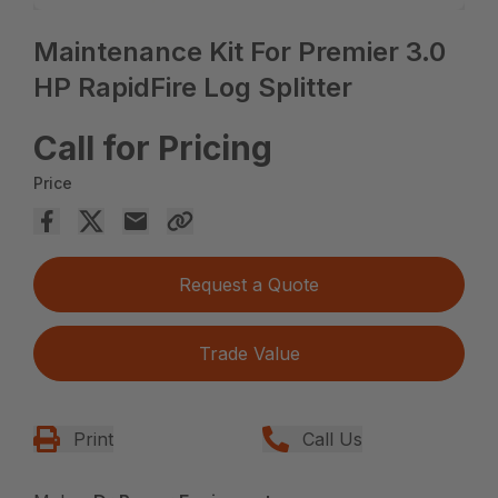
Maintenance Kit For Premier 3.0
HP RapidFire Log Splitter
Call for Pricing
Price
Request a Quote
Trade Value
Print
Call Us