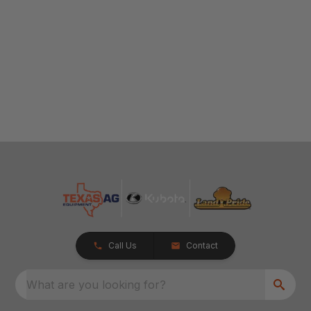
Call Us
Contact
What are you looking for?