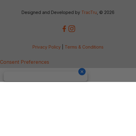
Designed and Developed by
TracTru
, © 2026
Privacy Policy
|
Terms & Conditions
Consent Preferences