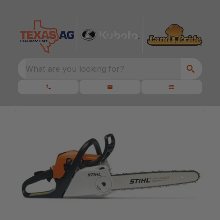
What are you looking for?