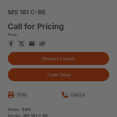
MS 181 C-BE
Call for Pricing
Price
Request a Quote
Trade Value
Print
Call Us
Make:
Stihl
Model:
MS 181 C-BE