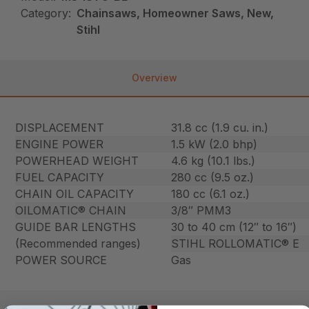
Category:
Chainsaws, Homeowner Saws, New,
Stihl
Overview
DISPLACEMENT
31.8 cc (1.9 cu. in.)
ENGINE POWER
1.5 kW (2.0 bhp)
POWERHEAD WEIGHT
4.6 kg (10.1 lbs.)
FUEL CAPACITY
280 cc (9.5 oz.)
CHAIN OIL CAPACITY
180 cc (6.1 oz.)
OILOMATIC® CHAIN
3/8″ PMM3
GUIDE BAR LENGTHS
30 to 40 cm (12″ to 16″)
(Recommended ranges)
STIHL ROLLOMATIC® E
POWER SOURCE
Gas