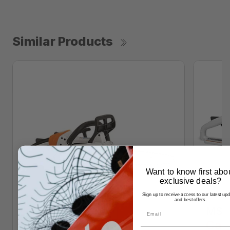
Similar Products
Want to know first abo
exclusive deals?
Sign up to receive access to our latest up
and best offers.
MS 1
Call