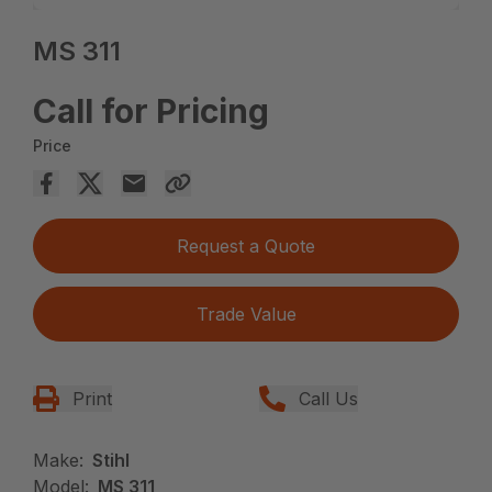
MS 311
Call for Pricing
Price
Request a Quote
Trade Value
Print
Call Us
Make:
Stihl
Model:
MS 311