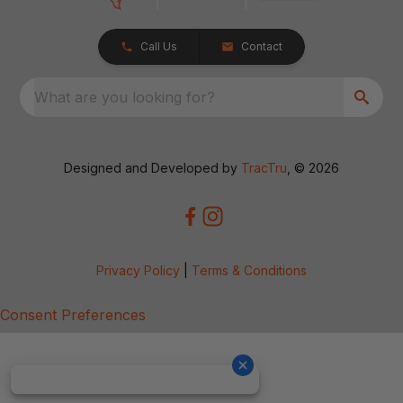
Call Us
Contact
What are you looking for?
Designed and Developed by
TracTru
, © 2026
Privacy Policy
|
Terms & Conditions
Consent Preferences