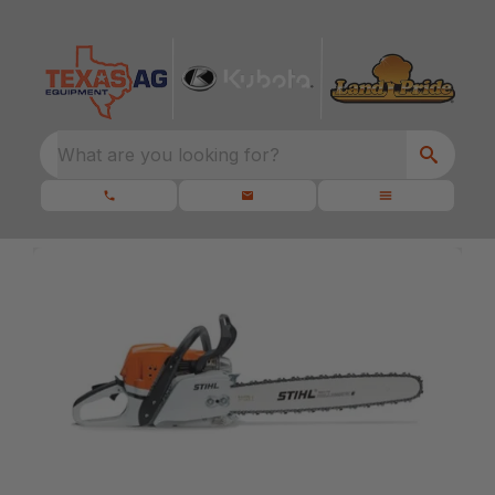
What are you looking for?