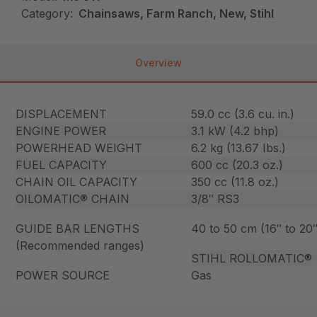
Category:
Chainsaws, Farm Ranch, New, Stihl
Overview
DISPLACEMENT
59.0 cc (3.6 cu. in.)
ENGINE POWER
3.1 kW (4.2 bhp)
POWERHEAD WEIGHT
6.2 kg (13.67 Ibs.)
FUEL CAPACITY
600 cc (20.3 oz.)
CHAIN OIL CAPACITY
350 cc (11.8 oz.)
OILOMATIC® CHAIN
3/8″ RS3
GUIDE BAR LENGTHS
40 to 50 cm (16″ to 20″
(Recommended ranges)
STIHL ROLLOMATIC®
POWER SOURCE
Gas