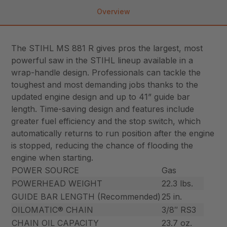
Overview
The STIHL MS 881 R gives pros the largest, most
powerful saw in the STIHL lineup available in a
wrap-handle design. Professionals can tackle the
toughest and most demanding jobs thanks to the
updated engine design and up to 41” guide bar
length. Time-saving design and features include
greater fuel efficiency and the stop switch, which
automatically returns to run position after the engine
is stopped, reducing the chance of flooding the
engine when starting.
POWER SOURCE
Gas
POWERHEAD WEIGHT
22.3 lbs.
GUIDE BAR LENGTH (Recommended)
25 in.
OILOMATIC® CHAIN
3/8″ RS3
CHAIN OIL CAPACITY
23.7 oz.