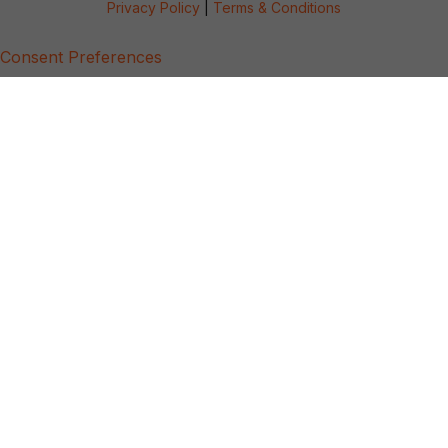
Privacy Policy
|
Terms & Conditions
Consent Preferences