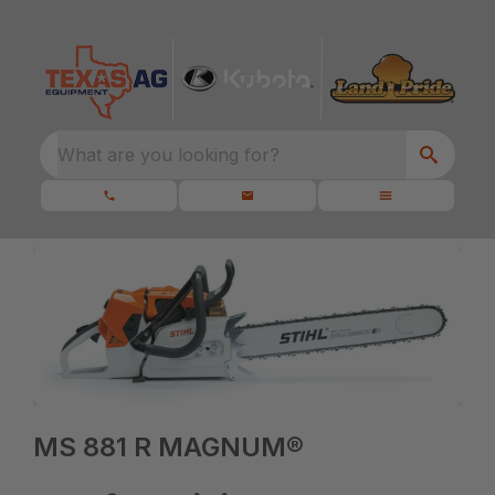
What are you looking for?
MS 881 R MAGNUM®