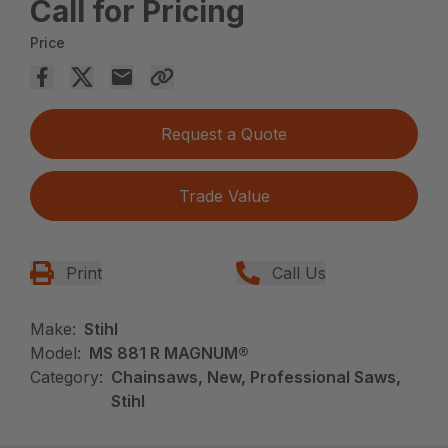
Call for Pricing
Price
Request a Quote
Trade Value
Print
Call Us
Make:
Stihl
Model:
MS 881 R MAGNUM®
Category:
Chainsaws, New, Professional Saws,
Stihl