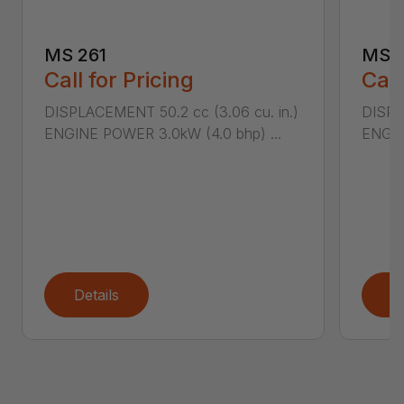
MS 261
MS 2
Call for Pricing
Call
DISPLACEMENT 50.2 cc (3.06 cu. in.)
DISPL
ENGINE POWER 3.0kW (4.0 bhp) ...
ENGIN
Details
D