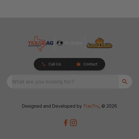
Call Us
Contact
What are you looking for?
Designed and Developed by
TracTru
, © 2026