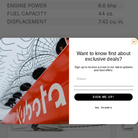
ENGINE POWER
8.6 bhp
FUEL CAPACITY
44 oz.
DISPLACEMENT
7.42 cu. in.
Want to know first about
exclusive deals?
Sign up to receive access to our latest updates
Similar Products
and best offers.
SIGN ME UP!
NO, THANKS