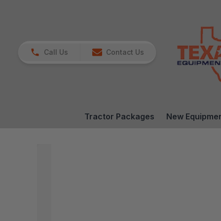
Call Us
Contact Us
Tractor Packages
New Equipme