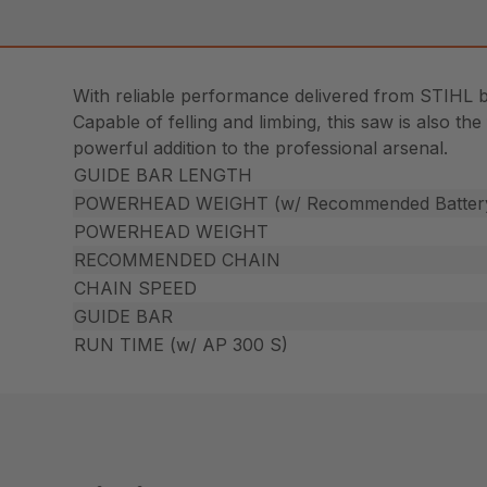
With reliable performance delivered from STIHL 
Capable of felling and limbing, this saw is also th
powerful addition to the professional arsenal.
GUIDE BAR LENGTH
POWERHEAD WEIGHT (w/ Recommended Batter
POWERHEAD WEIGHT
RECOMMENDED CHAIN
CHAIN SPEED
GUIDE BAR
RUN TIME (w/ AP 300 S)