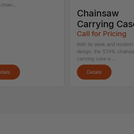
chain...
Chainsaw
Carrying Cas
Call for Pricing
With its sleek and modern
design, the STIHL chains
carrying case is ...
tails
Details