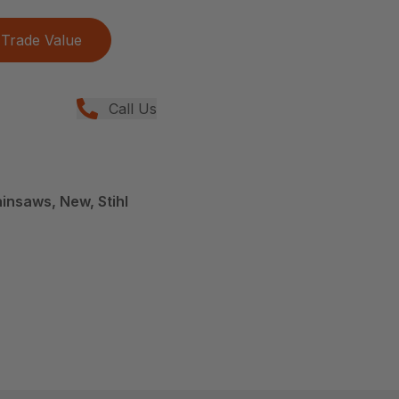
Trade Value
Call Us
insaws, New, Stihl