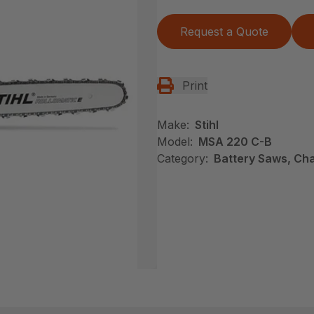
Request a Quote
Print
Make:
Stihl
Model:
MSA 220 C-B
Category:
Battery Saws, Cha