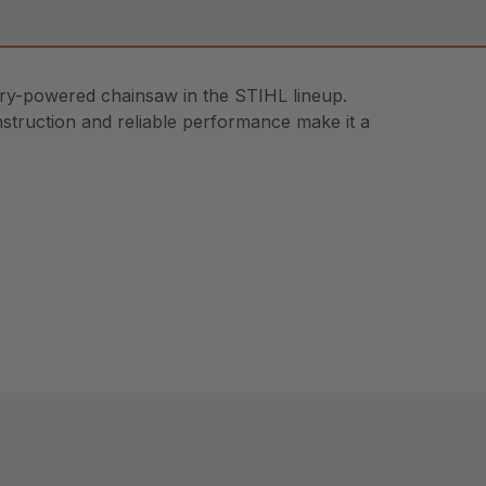
ery-powered chainsaw in the STIHL lineup.
onstruction and reliable performance make it a