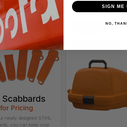
he AK 30 battery, this
SIGN ME 
aw delivers excellent
 perfo...
NO, THAN
tails
Details
 Scabbards
 for Pricing
ur newly designed STIHL
rds, you can keep your