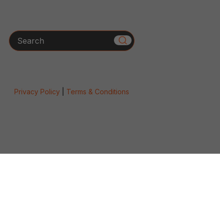
Search
Privacy Policy
|
Terms & Conditions