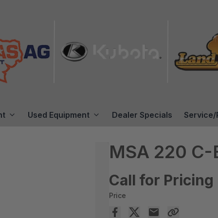
nt
Used Equipment
Dealer Specials
Service/
MSA 220 C-
Call for Pricing
Price