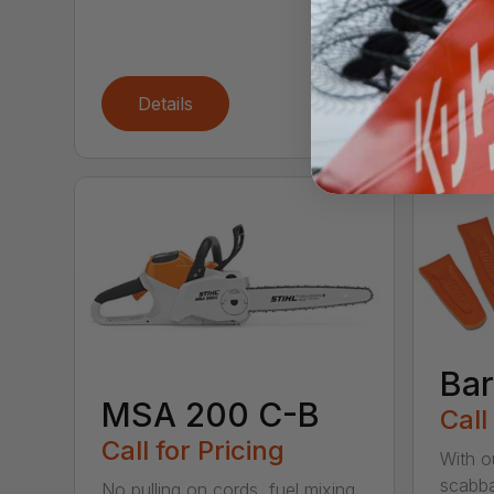
With t
chains
cutting
Details
De
Bar
MSA 200 C-B
Call
Call for Pricing
With o
scabba
No pulling on cords, fuel mixing