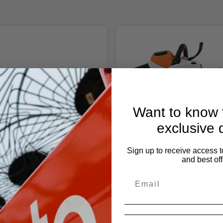
Want to know f
exclusive 
MSA 160 C-
Call for Pricing
Sign up to receive access t
and best off
Now here’s a game chang
chainsaws. Lightweight.
A 140 C-B
Powerful. E...
 for Pricing