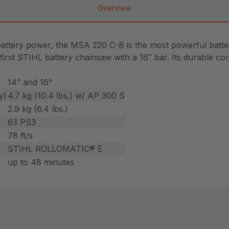
Overview
battery power, the MSA 220 C-B is the most powerful batt
e first STIHL battery chainsaw with a 16″ bar. Its durable c
14” and 16”
y)
4.7 kg (10.4 lbs.) w/ AP 300 S
2.9 kg (6.4 lbs.)
63 PS3
78 ft/s
STIHL ROLLOMATIC® E
up to 48 minutes