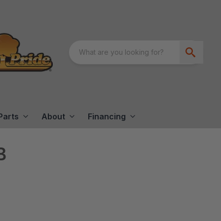
Parts
About
Financing
B