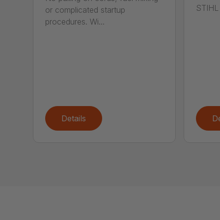
STIHL 
or complicated startup
procedures. Wi...
Details
De