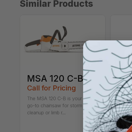
Similar Products
MSA 120 C-B
Call for Pricing
The MSA 120 C-B is your new
go-to chainsaw for storm
MS
cleanup or limb r...
Call