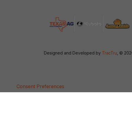
Designed and Developed by
TracTru
, © 20
Consent Preferences