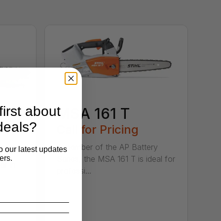
irst about
MSA 161 T
deals?
B
Call for Pricing
A member of the AP Battery
o our latest updates
ers.
Series, the MSA 161 T is ideal for
er in
professi...