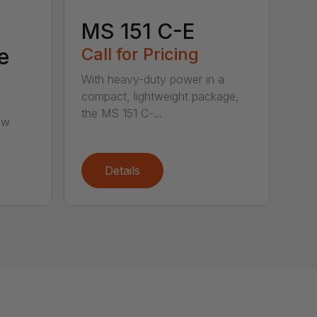
MS 151 C-E
e
Call for Pricing
With heavy-duty power in a
compact, lightweight package,
the MS 151 C-...
aw
Details