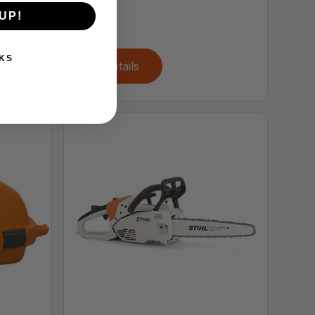
UP!
KS
Details