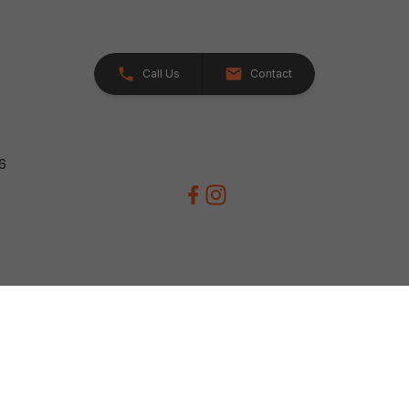
Call Us
Contact
26