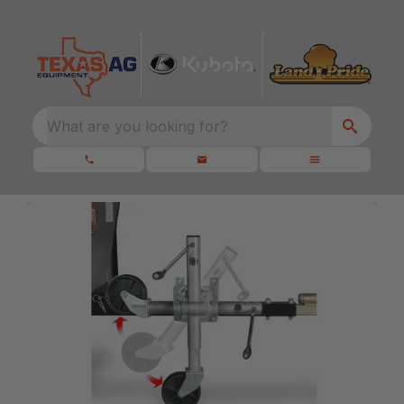
What are you looking for?