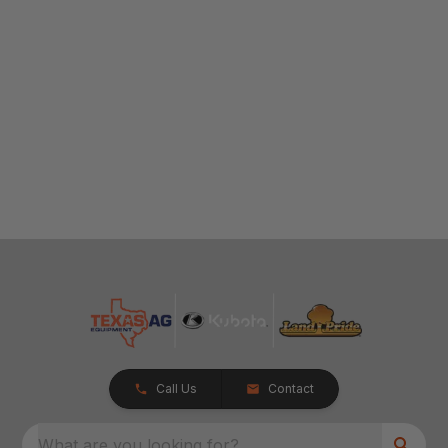
Call Us
Contact
What are you looking for?