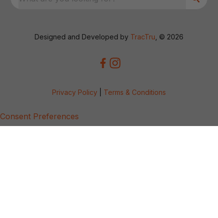
Designed and Developed by
TracTru
, © 2026
Privacy Policy
|
Terms & Conditions
Consent Preferences