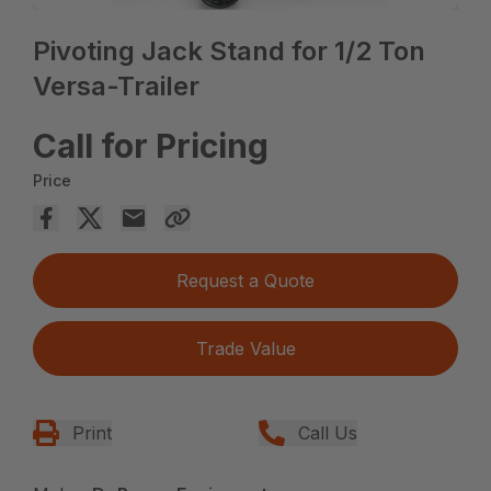
Pivoting Jack Stand for 1/2 Ton
Versa-Trailer
Call for Pricing
Price
Request a Quote
Trade Value
Print
Call Us