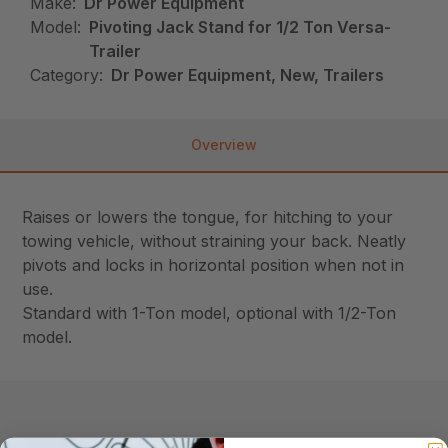
Make:
Dr Power Equipment
Model:
Pivoting Jack Stand for 1/2 Ton Versa-
Trailer
Category:
Dr Power Equipment, New, Trailers
Overview
Raises or lowers the tongue, for hitching to your
towing vehicle, without straining your back. Neatly
pivots and locks in horizontal position when not in
use.
Standard with 1-Ton model, optional with 1/2-Ton
model.