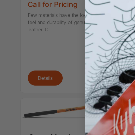
Call
Call for Pricing
The ne
Few materials have the look,
Tool S
feel and durability of genuine
access
leather. C...
Details
De