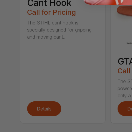
Cant Hook
Call for Pricing
The STIHL cant hook is
specially designed for gripping
and moving cant...
GT
Call
The ST
powere
only a 
Details
De