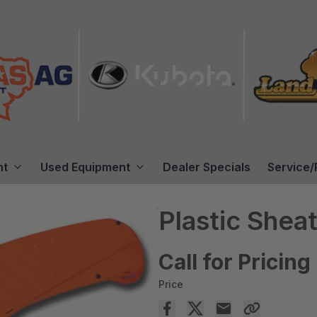
nt
Used Equipment
Dealer Specials
Service/
Plastic Shea
Call for Pricing
Price