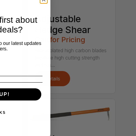
Adjustable
irst about
Hedge Shear
deals?
Call for Pricing
o our latest updates
ers.
Nickel plated high carbon blades
produce high cutting strength
and rus...
Details
UP!
KS