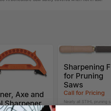
Sharpening F
for Pruning
Saws
Call for Pricing
ner, Axe and
l Sharpener
Nearly all STIHL pruning 
can be sharpened and ret