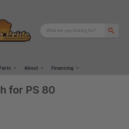
Parts
About
Financing
th for PS 80