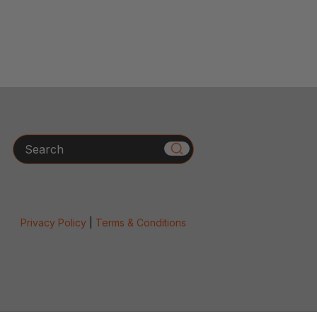
Search
Privacy Policy
|
Terms & Conditions