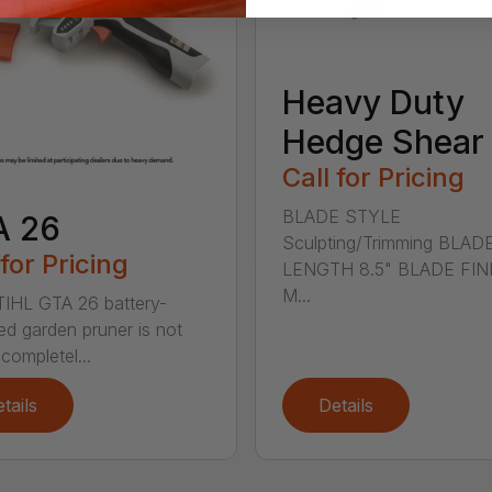
Heavy Duty
Hedge Shear
Call for Pricing
BLADE STYLE
A 26
Sculpting/Trimming BLAD
 for Pricing
LENGTH 8.5" BLADE FIN
M...
IHL GTA 26 battery-
d garden pruner is not
completel...
tails
Details