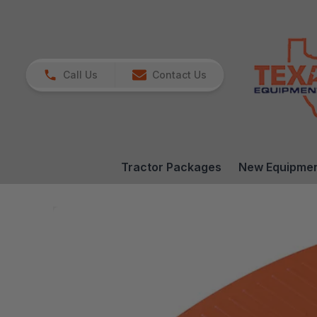
Call Us
Contact Us
Tractor Packages
New Equipme