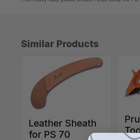
Similar Products
Pru
Leather Sheath
Too
for PS 70