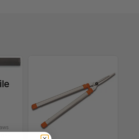
ile
saws
urned