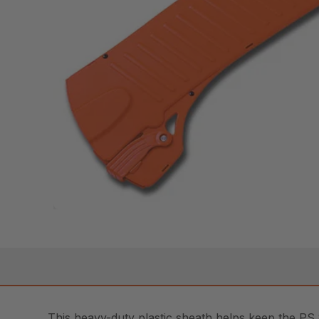
This heavy-duty plastic sheath helps keep the PS