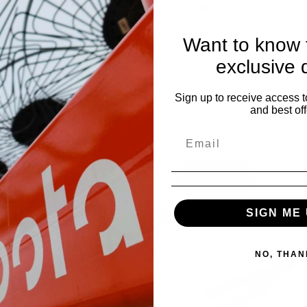
 for Pricing
to near-fa...
w STIHL Pruner, Axe and
Want to know f
harpener is an essential
ory...
exclusive 
Sign up to receive access t
and best off
tails
Details
SIGN ME 
NO, THAN