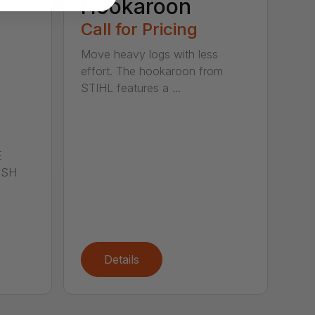
Hookaroon
Call for Pricing
Move heavy logs with less
effort. The hookaroon from
STIHL features a ...
E
ISH
Details