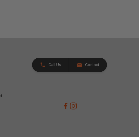
Call Us
Contact
26