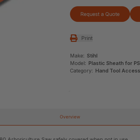
Request a Quote
Print
Make:
Stihl
Model:
Plastic Sheath for P
Category:
Hand Tool Accesso
Overview
 80 Arboriculture Saw safely covered when not in use.