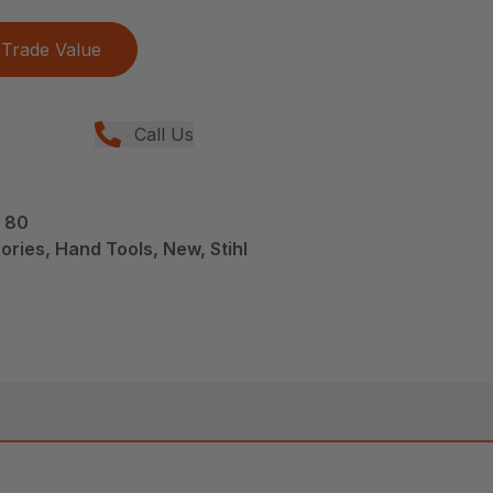
Trade Value
Call Us
S 80
ries, Hand Tools, New, Stihl