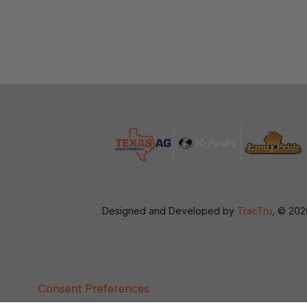
Designed and Developed by
TracTru
, © 20
Consent Preferences