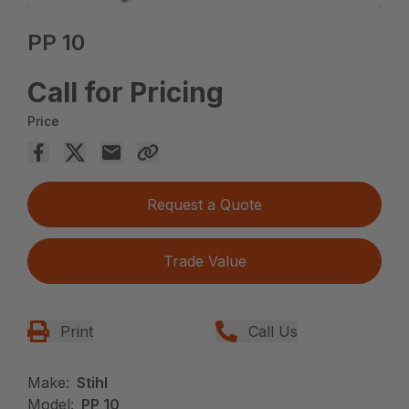
PP 10
Call for Pricing
Price
Request a Quote
Trade Value
Print
Call Us
Make:
Stihl
Model:
PP 10