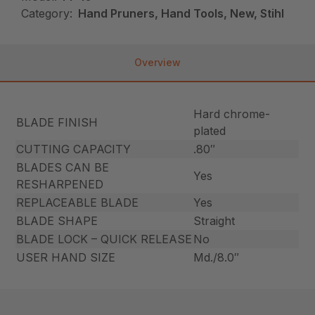
Category:
Hand Pruners, Hand Tools, New, Stihl
Overview
Hard chrome-
BLADE FINISH
plated
CUTTING CAPACITY
.80″
BLADES CAN BE
Yes
RESHARPENED
REPLACEABLE BLADE
Yes
BLADE SHAPE
Straight
BLADE LOCK – QUICK RELEASE
No
USER HAND SIZE
Md./8.0″