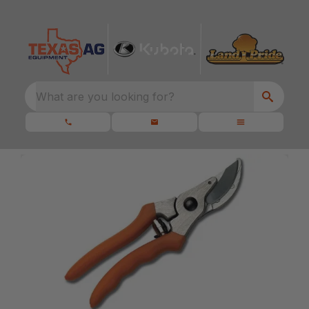
What are you looking for?