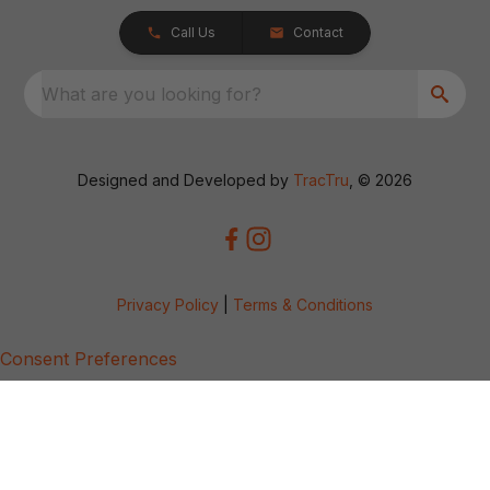
Call Us
Contact
What are you looking for?
Designed and Developed by
TracTru
, © 2026
Privacy Policy
|
Terms & Conditions
Consent Preferences