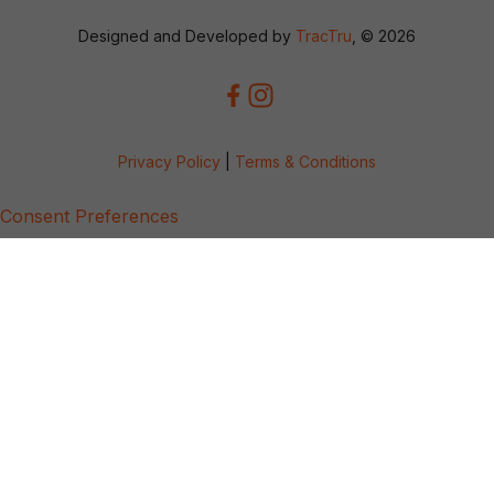
Designed and Developed by
TracTru
, © 2026
Privacy Policy
|
Terms & Conditions
Consent Preferences