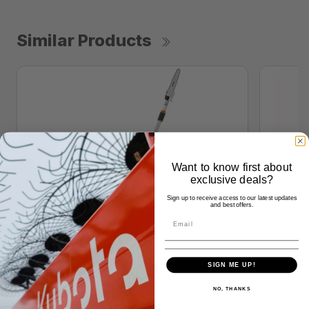
Similar Products
Want to know first about
exclusive deals?
Sign up to receive access to our latest updates
and best offers.
SIGN ME UP!
NO, THANKS