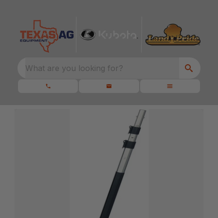
What are you looking for?