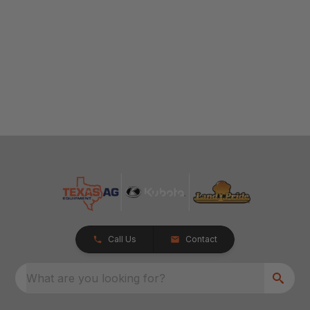
Call Us
Contact
What are you looking for?