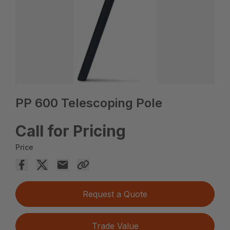
PP 600 Telescoping Pole
Call for Pricing
Price
Request a Quote
Trade Value