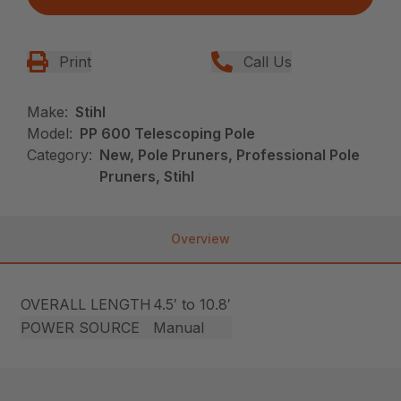
Print
Call Us
Make:
Stihl
Model:
PP 600 Telescoping Pole
Category:
New, Pole Pruners, Professional Pole
Pruners, Stihl
Overview
OVERALL LENGTH
4.5′ to 10.8′
POWER SOURCE
Manual