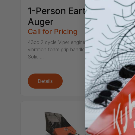
1-Person Earth
2-i
Auger
Ma
Call for Pricing
Call
43cc 2 cycle Viper engine Anti-
This 2-
vibration foam grip handle bars
saver! 
Solid ...
chop t.
Details
De