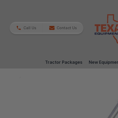
Call Us
Contact Us
Tractor Packages
New Equipme