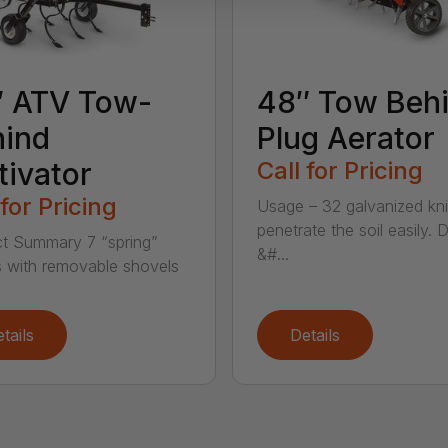
″ ATV Tow-
48″ Tow Beh
hind
Plug Aerator
tivator
Call for Pricing
 for Pricing
Usage – 32 galvanized kn
penetrate the soil easily. 
t Summary 7 “spring”
&#...
 with removable shovels
tails
Details