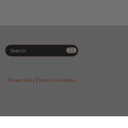
Search
Privacy Policy
|
Terms & Conditions