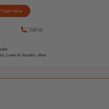
Trade Value
Call Us
eder
nt, Lawn & Garden, New