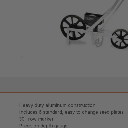
Heavy duty aluminum construction
Includes 6 standard, easy to change seed plates
30″ row marker
Precision depth gauge