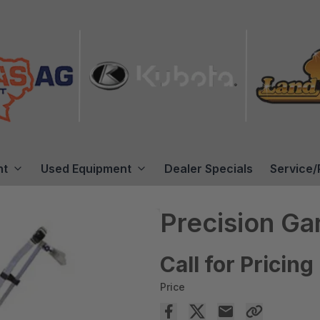
nt
Used Equipment
Dealer Specials
Service/
Precision G
Call for Pricing
Price