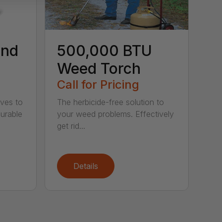
ind
500,000 BTU
Weed Torch
Call for Pricing
ives to
The herbicide-free solution to
Durable
your weed problems. Effectively
get rid...
Details