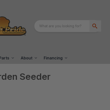
Parts
About
Financing
arden Seeder