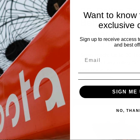
n-1
25-Gallon To
Want to know f
chete/Saw
Behind DR
exclusive 
 for Pricing
Power Spray
Sign up to receive access t
Call for Pricing
in-1 tool is a great time-
and best off
With the straight side,
Spray reach: Up to 30-fe
..
horizontal Easy-rolling 12"
pneumatic tire...
tails
Details
SIGN ME 
NO, THAN