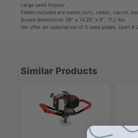
Large seed hopper
Plates included are sweet corn, radish, carrot, b
Boxed dimensions: 28″ x 14.25″ x 8″, 11.2 lbs.
We offer an optional set of 5 seed plates, (part #
Similar Products