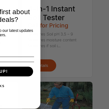
w-
4-in-1 Instant
irst about
Soil Tester
deals?
er
Call for Pricing
o our latest updates
Measures Soil pH 3.5 – 9
ers.
Measures moisture content
et
Measures if soil i...
Details
UP!
KS