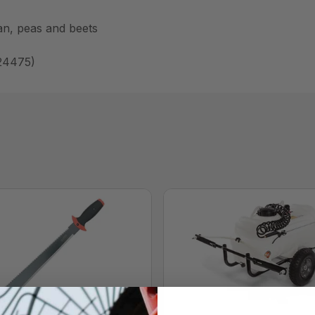
ean, peas and beets
 24475)