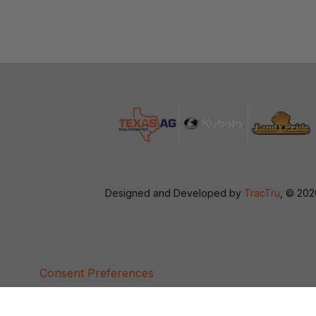
Designed and Developed by
TracTru
, © 20
Consent Preferences