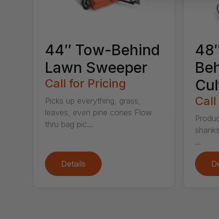
44″ Tow-Behind
48
Lawn Sweeper
Be
Call for Pricing
Cul
Call
Picks up everything, grass,
leaves, even pine cones Flow
Produc
thru bag pic...
shanks
...
Details
De