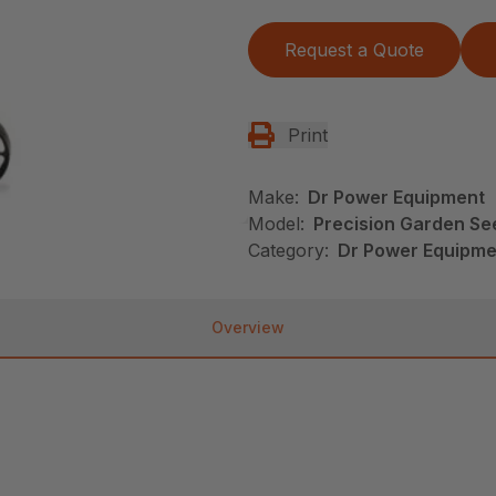
Request a Quote
Print
Make:
Dr Power Equipment
Model:
Precision Garden Se
Category:
Dr Power Equipme
Overview