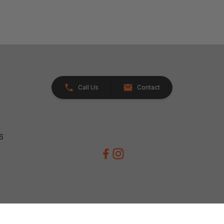
Call Us
Contact
26