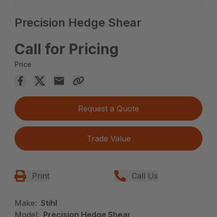
Precision Hedge Shear
Call for Pricing
Price
Request a Quote
Trade Value
Print
Call Us
Make:
Stihl
Model:
Precision Hedge Shear