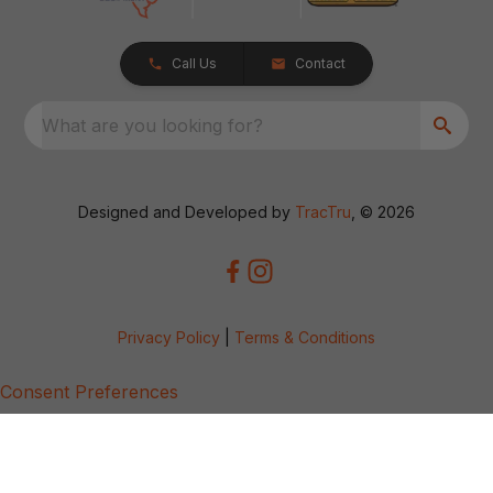
Call Us
Contact
What are you looking for?
Designed and Developed by
TracTru
, © 2026
Privacy Policy
|
Terms & Conditions
Consent Preferences