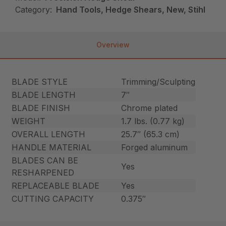
Category:
Hand Tools, Hedge Shears, New, Stihl
Overview
BLADE STYLE
Trimming/Sculpting
BLADE LENGTH
7″
BLADE FINISH
Chrome plated
WEIGHT
1.7 lbs. (0.77 kg)
OVERALL LENGTH
25.7″ (65.3 cm)
HANDLE MATERIAL
Forged aluminum
BLADES CAN BE
Yes
RESHARPENED
REPLACEABLE BLADE
Yes
CUTTING CAPACITY
0.375″