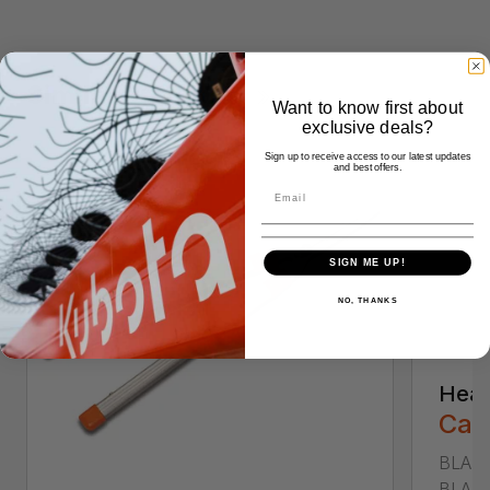
Similar Products
Want to know first about
exclusive deals?
Sign up to receive access to our latest updates
and best offers.
SIGN ME UP!
NO, THANKS
Heav
Call
BLADE
BLADE