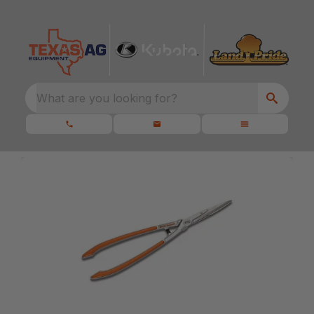
What are you looking for?