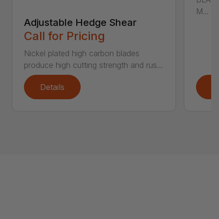
M...
Adjustable Hedge Shear
Call for Pricing
Nickel plated high carbon blades
produce high cutting strength and rus...
Details
D