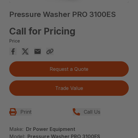
Pressure Washer PRO 3100ES
Call for Pricing
Price
Request a Quote
Trade Value
Print
Call Us
Make:
Dr Power Equipment
Model:
Pressure Washer PRO 3100ES