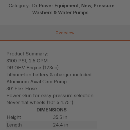
Category:
Dr Power Equipment, New, Pressure
Washers & Water Pumps
Overview
Product Summary:
3100 PSI, 2.5 GPM
DR OHV Engine (173cc)
Lithium-Ion battery & charger included
Aluminum Axial Cam Pump
30′ Flex Hose
Power Gun for easy pressure selection
Never flat wheels (10″ x 1.75″)
DIMENSIONS
Height
35.5 in
Length
24.4 in