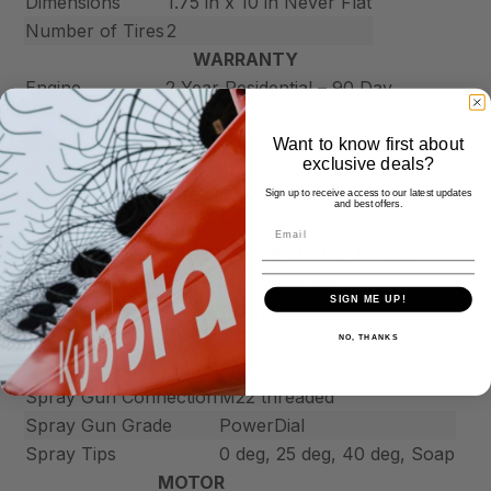
Dimensions
1.75 in x 10 in Never Flat
Number of Tires
2
WARRANTY
Engine
2 Year Residential – 90 Day
Warranty
Commercial
Machine
2 Year Residential – 90 Day
Want to know first about
exclusive deals?
Warranty
Commercial
PRESSUREWASHER_PUMP
Sign up to receive access to our latest updates
and best offers.
Pump Type
Axial Cam
PRESSUREWASHER_HOSE_WAND_NOZZLE
Hose Connections
M22 threaded
SIGN ME UP!
Hose Diameter
1/4 in
Hose Length
30 ft
NO, THANKS
Hose Material
Polyurethane
Spray Gun Connection
M22 threaded
Spray Gun Grade
PowerDial
Spray Tips
0 deg, 25 deg, 40 deg, Soap
MOTOR