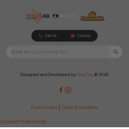
Call Us
Contact
What are you looking for?
Designed and Developed by
TracTru
, © 2026
Privacy Policy
|
Terms & Conditions
Consent Preferences