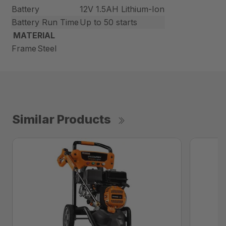
Battery
12V 1.5AH Lithium-Ion
Battery Run Time
Up to 50 starts
MATERIAL
Frame
Steel
Similar Products