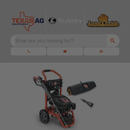
What are you looking for?