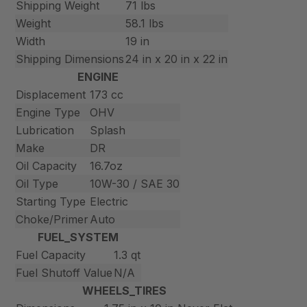
Shipping Weight
71 lbs
Weight
58.1 lbs
Width
19 in
Shipping Dimensions
24 in x 20 in x 22 in
ENGINE
Displacement
173 cc
Engine Type
OHV
Lubrication
Splash
Make
DR
Oil Capacity
16.7oz
Oil Type
10W-30 / SAE 30
Starting Type
Electric
Choke/Primer
Auto
FUEL_SYSTEM
Fuel Capacity
1.3 qt
Fuel Shutoff Value
N/A
WHEELS_TIRES