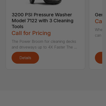
3200 PSI Pressure Washer
Gene
Model 7122 with 3 Cleaning
Call
Tools
When c
Call for Pricing
can be
The Power Broom for cleaning decks
and driveways up to 4X Faster The ...
Details
D