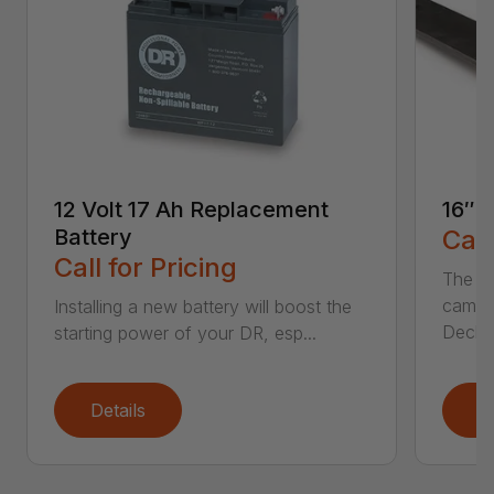
12 Volt 17 Ah Replacement
16″ 
Battery
Call
Call for Pricing
The Ai
came 
Installing a new battery will boost the
Deck..
starting power of your DR, esp...
Details
D