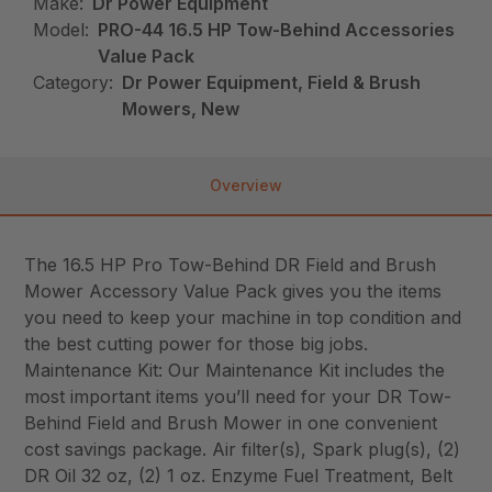
Make:
Dr Power Equipment
Model:
PRO-44 16.5 HP Tow-Behind Accessories
Value Pack
Category:
Dr Power Equipment, Field & Brush
Mowers, New
Overview
The 16.5 HP Pro Tow-Behind DR Field and Brush
Mower Accessory Value Pack gives you the items
you need to keep your machine in top condition and
the best cutting power for those big jobs.
Maintenance Kit: Our Maintenance Kit includes the
most important items you’ll need for your DR Tow-
Behind Field and Brush Mower in one convenient
cost savings package. Air filter(s), Spark plug(s), (2)
DR Oil 32 oz, (2) 1 oz. Enzyme Fuel Treatment, Belt