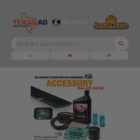
What are you looking for?