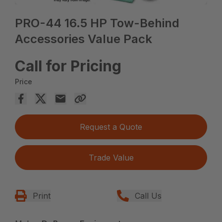
PRO-44 16.5 HP Tow-Behind
Accessories Value Pack
Call for Pricing
Price
Request a Quote
Trade Value
Print
Call Us