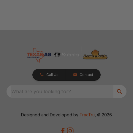
Call Us
Contact
What are you looking for?
Designed and Developed by
TracTru
, © 2026