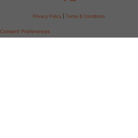
Privacy Policy
|
Terms & Conditions
Consent Preferences