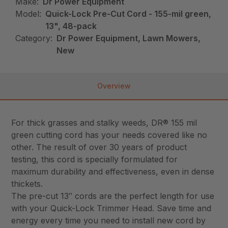
Make:
Dr Power Equipment
Model:
Quick-Lock Pre-Cut Cord - 155-mil green,
13", 48-pack
Category:
Dr Power Equipment, Lawn Mowers,
New
Overview
For thick grasses and stalky weeds, DR® 155 mil
green cutting cord has your needs covered like no
other. The result of over 30 years of product
testing, this cord is specially formulated for
maximum durability and effectiveness, even in dense
thickets.
The pre-cut 13″ cords are the perfect length for use
with your Quick-Lock Trimmer Head. Save time and
energy every time you need to install new cord by