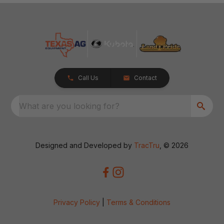
Call Us
Contact
What are you looking for?
Designed and Developed by
TracTru
, © 2026
Privacy Policy
|
Terms & Conditions