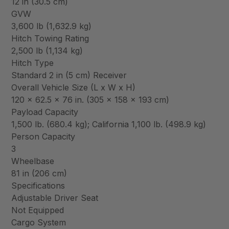
12 in (30.5 cm)
GVW
3,600 lb (1,632.9 kg)
Hitch Towing Rating
2,500 lb (1,134 kg)
Hitch Type
Standard 2 in (5 cm) Receiver
Overall Vehicle Size (L x W x H)
120 x 62.5 x 76 in. (305 x 158 x 193 cm)
Payload Capacity
1,500 lb. (680.4 kg); California 1,100 lb. (498.9 kg)
Person Capacity
3
Wheelbase
81 in (206 cm)
Specifications
Adjustable Driver Seat
Not Equipped
Cargo System