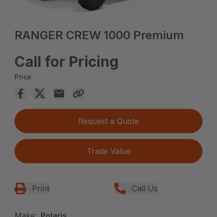
RANGER CREW 1000 Premium
Call for Pricing
Price
Request a Quote
Trade Value
Print
Call Us
Make:
Polaris