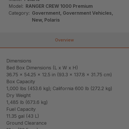
Model:
RANGER CREW 1000 Premium
Category:
Government, Government Vehicles,
New, Polaris
Overview
Dimensions
Bed Box Dimensions (L x W x H)
36.75 x 54.25 x 12.5 in (93.3 x 137.8 x 31.75 cm)
Box Capacity
1,000 lbs (453.6 kg); California 600 lb (272.2 kg)
Dry Weight
1,485 lb (673.6 kg)
Fuel Capacity
11.35 gal (43 L)
Ground Clearance