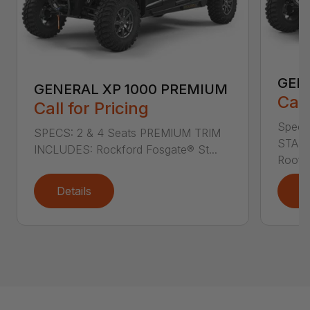
GEN
GENERAL XP 1000 PREMIUM
Call
Call for Pricing
Specs
SPECS: 2 & 4 Seats PREMIUM TRIM
STAND
INCLUDES: Rockford Fosgate® St...
Roof L
Details
D