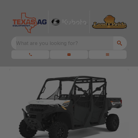
What are you looking for?