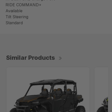
RIDE COMMAND+
Available
Tilt Steering
Standard
Similar Products