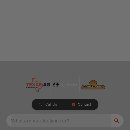
Call Us
Contact
What are you looking for?