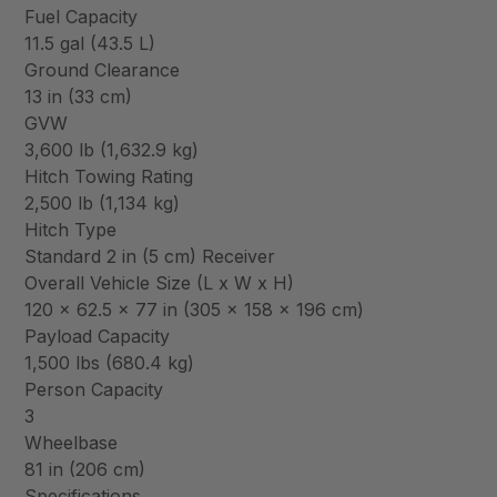
Fuel Capacity
11.5 gal (43.5 L)
Ground Clearance
13 in (33 cm)
GVW
3,600 lb (1,632.9 kg)
Hitch Towing Rating
2,500 lb (1,134 kg)
Hitch Type
Standard 2 in (5 cm) Receiver
Overall Vehicle Size (L x W x H)
120 x 62.5 x 77 in (305 x 158 x 196 cm)
Payload Capacity
1,500 lbs (680.4 kg)
Person Capacity
3
Wheelbase
81 in (206 cm)
Specifications