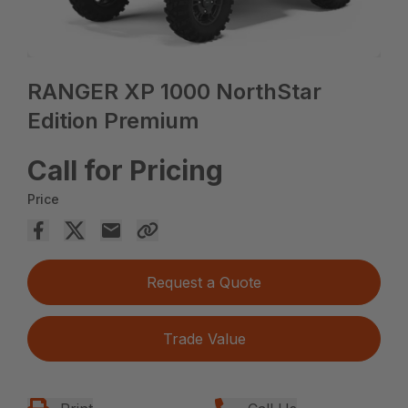
RANGER XP 1000 NorthStar
Edition Premium
Call for Pricing
Price
Request a Quote
Trade Value