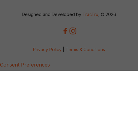
Designed and Developed by
TracTru
, © 2026
Privacy Policy
|
Terms & Conditions
Consent Preferences