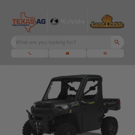
What are you looking for?