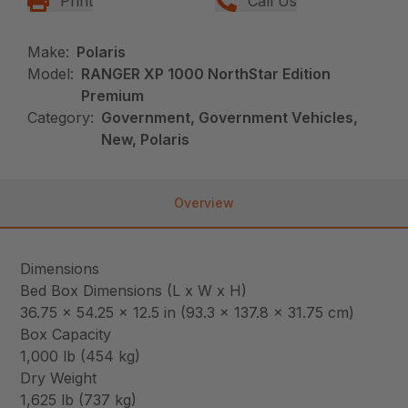
Print
Call Us
Make:
Polaris
Model:
RANGER XP 1000 NorthStar Edition
Premium
Category:
Government, Government Vehicles,
New, Polaris
Overview
Dimensions
Bed Box Dimensions (L x W x H)
36.75 x 54.25 x 12.5 in (93.3 x 137.8 x 31.75 cm)
Box Capacity
1,000 lb (454 kg)
Dry Weight
1,625 lb (737 kg)