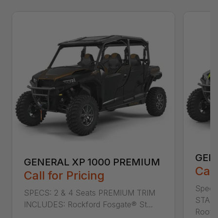
GEN
GENERAL XP 1000 PREMIUM
Call
Call for Pricing
Specs
SPECS: 2 & 4 Seats PREMIUM TRIM
STAND
INCLUDES: Rockford Fosgate® St...
Roof L