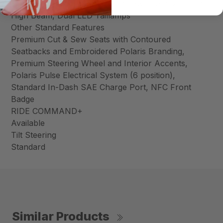
Dual LED Headlamps, 1250 lm Low Beam, 2300 lm
High Beam, Dual LED Taillamps
Other Standard Features
Premium Cut & Sew Seats with Contoured
Seatbacks and Embroidered Polaris Branding,
Premium Steering Wheel and Interior Accents,
Polaris Pulse Electrical System (6 position),
Standard In-Dash SAE Charge Port, NFC Front
Badge
RIDE COMMAND+
Available
Tilt Steering
Standard
Similar Products