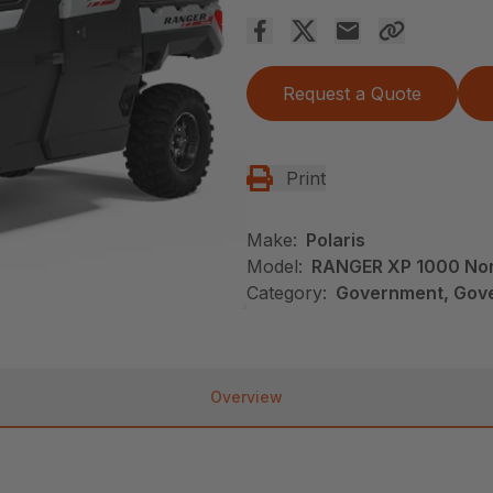
Request a Quote
Print
Make:
Polaris
Model:
RANGER XP 1000 Nort
Category:
Government, Gove
Overview