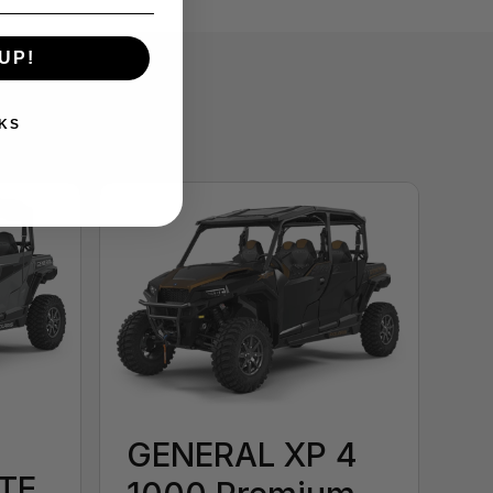
UP!
KS
GENERAL XP 4
TE