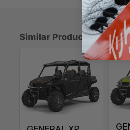
Similar Products
GE
GENERAL XP