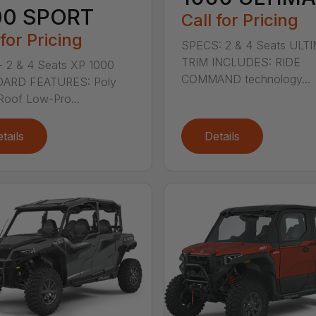
00 SPORT
Call for Pricing
 for Pricing
SPECS: 2 & 4 Seats ULT
TRIM INCLUDES: RIDE
 2 & 4 Seats XP 1000
COMMAND technology...
ARD FEATURES: Poly
Roof Low-Pro...
tails
Details