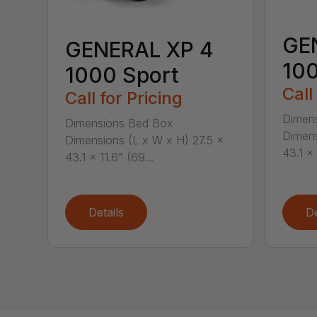
GE
GENERAL XP 4
100
1000 Sport
Call
Call for Pricing
Dimen
Dimensions Bed Box
Dimens
Dimensions (L x W x H) 27.5 x
43.1 x 
43.1 x 11.6" (69...
Details
De