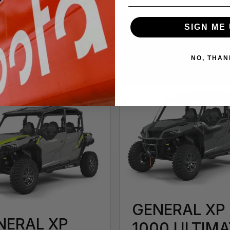
SIGN ME 
NO, THAN
GENERAL XP
NERAL XP
1000 ULTIMA