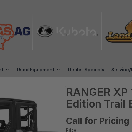
nt
Used Equipment
Dealer Specials
Service/
RANGER XP 1
Edition Trail
Call for Pricing
Price