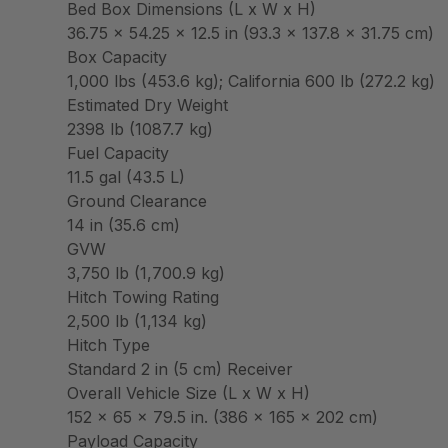
Bed Box Dimensions (L x W x H)
36.75 x 54.25 x 12.5 in (93.3 x 137.8 x 31.75 cm)
Box Capacity
1,000 lbs (453.6 kg); California 600 lb (272.2 kg)
Estimated Dry Weight
2398 lb (1087.7 kg)
Fuel Capacity
11.5 gal (43.5 L)
Ground Clearance
14 in (35.6 cm)
GVW
3,750 lb (1,700.9 kg)
Hitch Towing Rating
2,500 lb (1,134 kg)
Hitch Type
Standard 2 in (5 cm) Receiver
Overall Vehicle Size (L x W x H)
152 x 65 x 79.5 in. (386 x 165 x 202 cm)
Payload Capacity