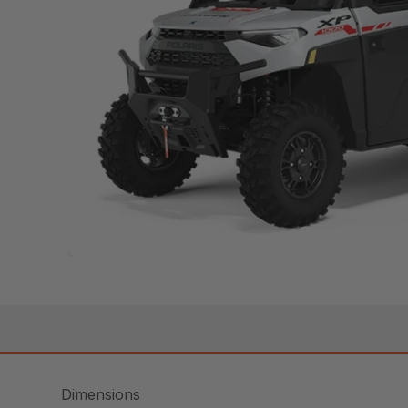
Dimensions