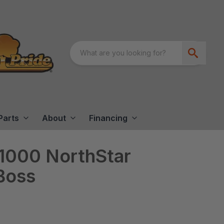
Parts
About
Financing
000 NorthStar
 Boss