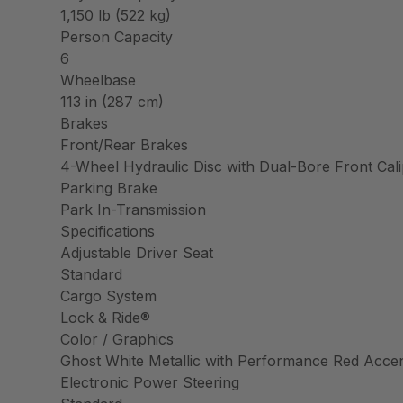
1,150 lb (522 kg)
Person Capacity
6
Wheelbase
113 in (287 cm)
Brakes
Front/Rear Brakes
4-Wheel Hydraulic Disc with Dual-Bore Front Cal
Parking Brake
Park In-Transmission
Specifications
Adjustable Driver Seat
Standard
Cargo System
Lock & Ride®
Color / Graphics
Ghost White Metallic with Performance Red Acce
Electronic Power Steering