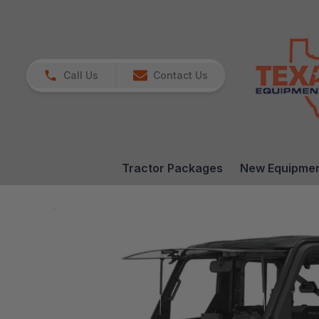
Call Us
Contact Us
Tractor Packages
New Equipme