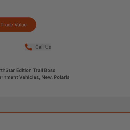
Trade Value
Call Us
hStar Edition Trail Boss
rnment Vehicles, New, Polaris