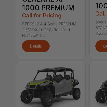
10
1000 PREMIUM
Call
Call for Pricing
Specs-
SPECS: 2 & 4 Seats PREMIUM
STAND
TRIM INCLUDES: Rockford
Sport 
Fosgate® St...
Details
De