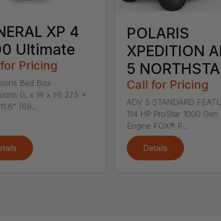
NERAL XP 4
POLARIS
0 Ultimate
XPEDITION 
 for Pricing
5 NORTHSTA
Call for Pricing
sions Bed Box
ions (L x W x H) 27.5 x
ADV 5 STANDARD FEATU
11.6" (69...
114 HP ProStar 1000 Gen
Engine FOX® P...
tails
Details