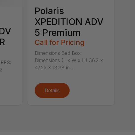
Polaris
XPEDITION ADV
ADV
5 Premium
R
Call for Pricing
Dimensions Bed Box
Dimensions (L x W x H) 36.2 x
RES:
47.25 x 13.38 in...
 2
Details