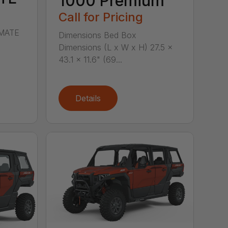
1000 Premium
Call for Pricing
IMATE
Dimensions Bed Box
Dimensions (L x W x H) 27.5 x
43.1 x 11.6" (69...
Details