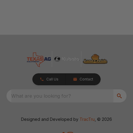
Call Us
Contact
What are you looking for?
Designed and Developed by
TracTru
, © 2026