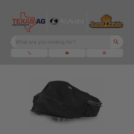
What are you looking for?