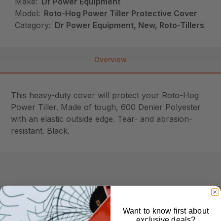
Make:
Dr Power Equipment
Model:
Roto-Hog Power Tiller Protective Cover
Category:
Dr Power Equipment, New, Roto-Tillers
Overview
This heavy-duty cover will protect your Roto-Hog
Power Tiller. Made of tough, 600 Denier Polyester
with an elastic outside edge. Tear- and abrasion-
resistant. Black.
Similar Products
Want to know first about
exclusive deals?