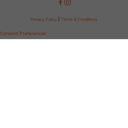
Privacy Policy
|
Terms & Conditions
Consent Preferences