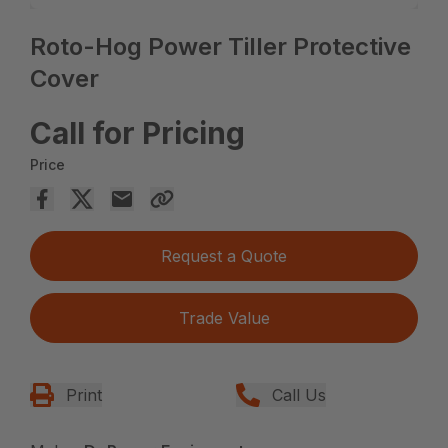
Roto-Hog Power Tiller Protective
Cover
Call for Pricing
Price
Request a Quote
Trade Value
Print
Call Us