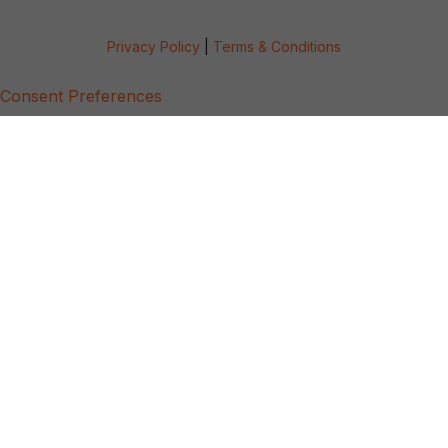
Privacy Policy
|
Terms & Conditions
Consent Preferences