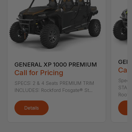
GEN
GENERAL XP 1000 PREMIUM
Call
Call for Pricing
Specs
SPECS: 2 & 4 Seats PREMIUM TRIM
STAND
INCLUDES: Rockford Fosgate® St...
Roof L
Details
D