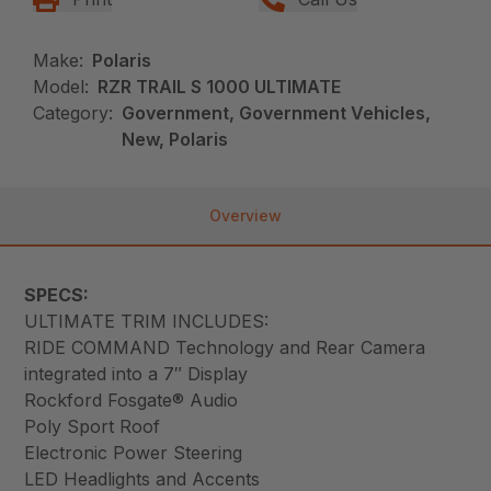
Make:
Polaris
Model:
RZR TRAIL S 1000 ULTIMATE
Category:
Government, Government Vehicles,
New, Polaris
Overview
SPECS:
ULTIMATE TRIM INCLUDES:
RIDE COMMAND Technology and Rear Camera
integrated into a 7″ Display
Rockford Fosgate® Audio
Poly Sport Roof
Electronic Power Steering
LED Headlights and Accents