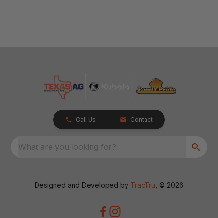
Call Us
Contact
What are you looking for?
Designed and Developed by
TracTru
, © 2026