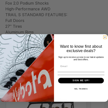
Fox 2.0 Podium Shocks
High-Performance AWD
TRAIL S STANDARD FEATURES:
Full Doors
27″ Tires
Aluminum Rims
Standard 1.25″ Hitch Receiver
3 Position Polaris Pulse Bar
Want to know first about
exclusive deals?
Sign up to receive access to our latest updates
and best offers.
Similar Products
SIGN ME UP!
NO, THANKS