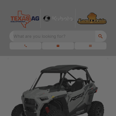
What are you looking for?