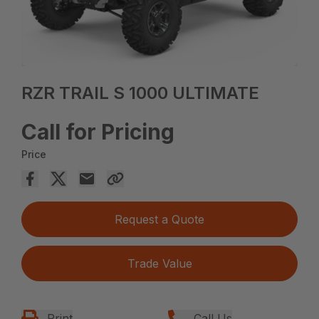
RZR TRAIL S 1000 ULTIMATE
Call for Pricing
Price
Request a Quote
Trade Value
Print
Call Us