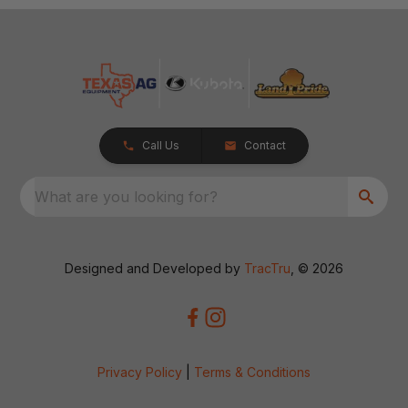
Call Us
Contact
What are you looking for?
Designed and Developed by
TracTru
, © 2026
Privacy Policy
|
Terms & Conditions