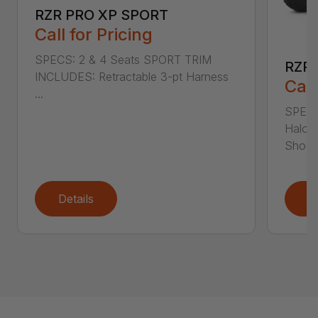
RZR PRO XP SPORT
Call for Pricing
SPECS: 2 & 4 Seats SPORT TRIM
RZR 
INCLUDES: Retractable 3-pt Harness
Call
...
SPECS
Halog
Shoc..
Details
D