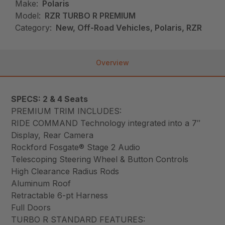
Make:
Polaris
Model:
RZR TURBO R PREMIUM
Category:
New, Off-Road Vehicles, Polaris, RZR
Overview
SPECS: 2 & 4 Seats
PREMIUM TRIM INCLUDES:
RIDE COMMAND Technology integrated into a 7″
Display, Rear Camera
Rockford Fosgate® Stage 2 Audio
Telescoping Steering Wheel & Button Controls
High Clearance Radius Rods
Aluminum Roof
Retractable 6-pt Harness
Full Doors
TURBO R STANDARD FEATURES: