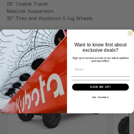
28″ Usable Travel
MaxLink Suspension
32″ Tires and Aluminum 5-lug Wheels
Want to know first about
exclusive deals?
Similar Products
Sign up to receive access to our latest updates
and best offers.
SIGN ME UP!
NO, THANKS