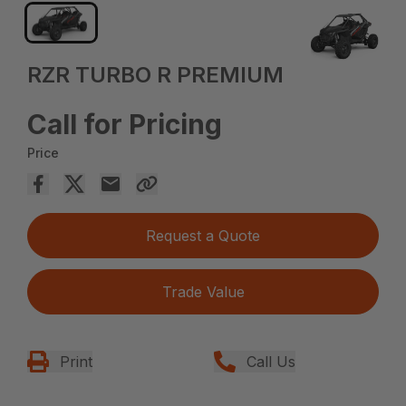
RZR TURBO R PREMIUM
Call for Pricing
Price
Request a Quote
Trade Value
Print
Call Us