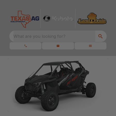
What are you looking for?