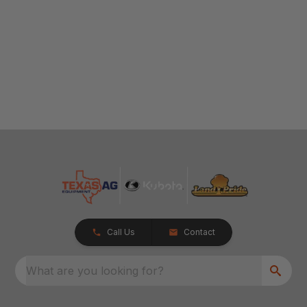
Call Us
Contact
What are you looking for?