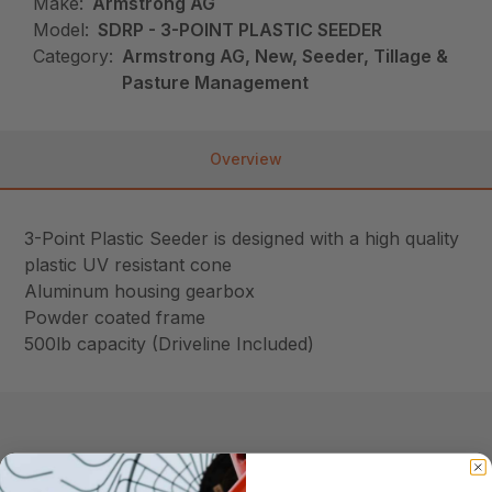
Make:
Armstrong AG
Model:
SDRP - 3-POINT PLASTIC SEEDER
Category:
Armstrong AG, New, Seeder, Tillage &
Pasture Management
Overview
3-Point Plastic Seeder is designed with a high quality
plastic UV resistant cone
Aluminum housing gearbox
Powder coated frame
500lb capacity (Driveline Included)