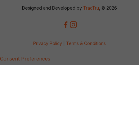
Designed and Developed by
TracTru
, © 2026
Privacy Policy
|
Terms & Conditions
Consent Preferences