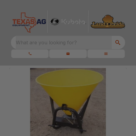
What are you looking for?