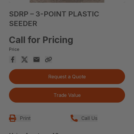
SDRP – 3-POINT PLASTIC
SEEDER
Call for Pricing
Price
Request a Quote
Trade Value
Print
Call Us