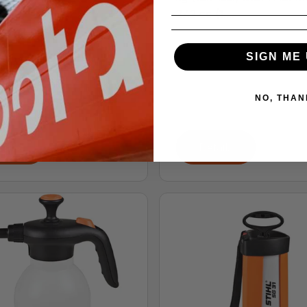
27.2 cc (1....
71
 for Pricing
SIGN ME 
G 71 manual backpack
r provides professionals
NO, THAN
e abil...
tails
Details