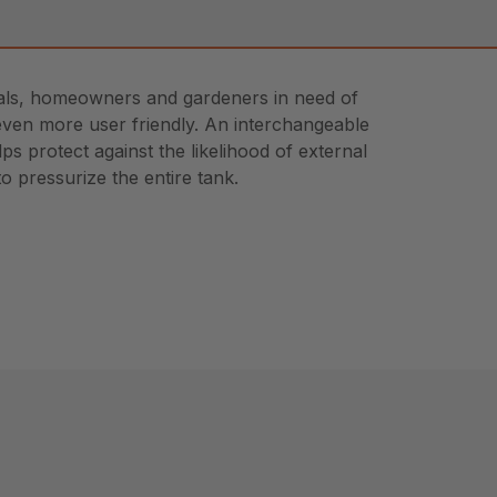
ionals, homeowners and gardeners in need of
t even more user friendly. An interchangeable
s protect against the likelihood of external
o pressurize the entire tank.