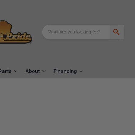
Parts
About
Financing