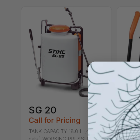
SG 20
Call for Pricing
TANK CAPACITY 18.0 L (4.75
gals.) WORKING PRESSURE 40