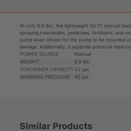
At only 9.9 lbs., the lightweight SG 51 manual ba
spraying insecticides, pesticides, fertilizers, an
pump lever allows for the pump to be mounted on t
damage. Additionally, a separate pressure reservoi
POWER SOURCE
Manual
WEIGHT
9.9 lbs.
CONTAINER CAPACITY
3.2 gal.
WORKING PRESSURE
40 psi
Similar Products