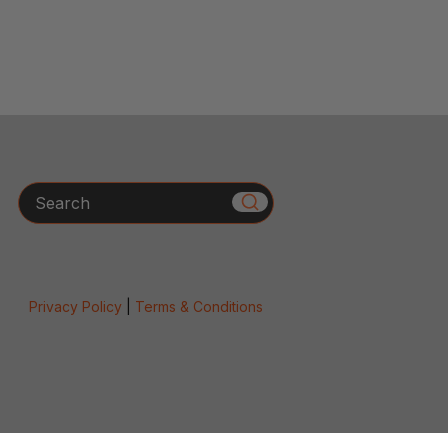
Search
Privacy Policy
|
Terms & Conditions