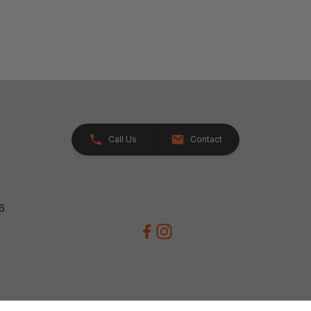
Call Us
Contact
26