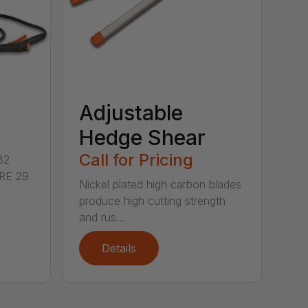
Adjustable
Hedge Shear
Call for Pricing
32
RE 29
Nickel plated high carbon blades
produce high cutting strength
and rus...
Details