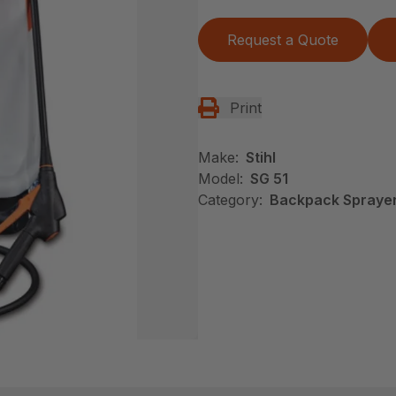
Request a Quote
Print
Make:
Stihl
Model:
SG 51
Category:
Backpack Sprayers