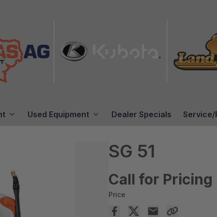
nt
Used Equipment
Dealer Specials
Service/
SG 51
Call for Pricing
Price