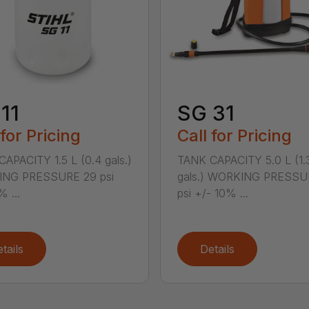
11
SG 31
 for Pricing
Call for Pricing
APACITY 1.5 L (0.4 gals.)
TANK CAPACITY 5.0 L (1.
NG PRESSURE 29 psi
gals.) WORKING PRESSU
% ...
psi +/- 10% ...
tails
Details