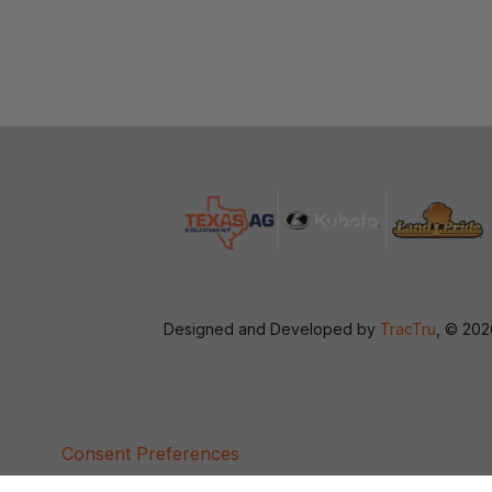
Designed and Developed by
TracTru
, © 20
Consent Preferences