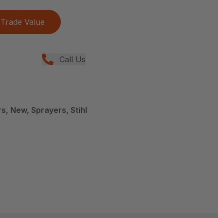
Trade Value
Call Us
, New, Sprayers, Stihl