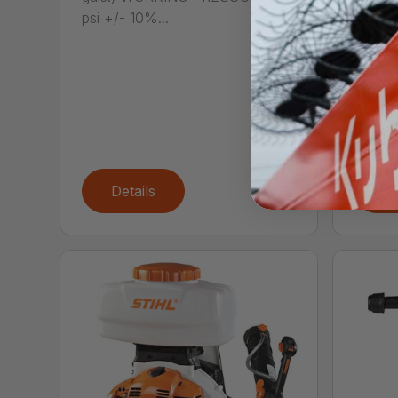
psi +/- 10%...
SG 
Call
The S
spraye
with th
Details
De