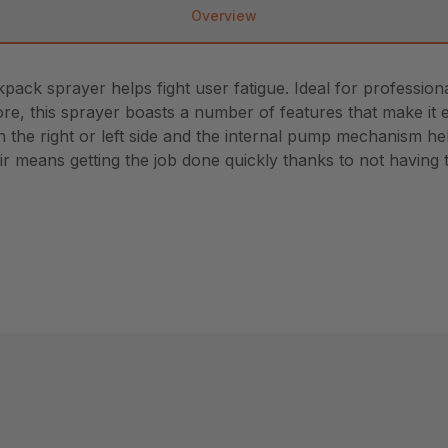
Overview
ckpack sprayer helps fight user fatigue. Ideal for profess
d more, this sprayer boasts a number of features that make i
he right or left side and the internal pump mechanism help
r means getting the job done quickly thanks to not having t