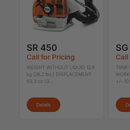
SR 450
SG 
Call for Pricing
Call
WEIGHT WITHOUT LIQUID 12.8
TANK C
kg (28.2 lbs.) DISPLACEMENT
WORKI
63.3 cc (3...
+/- 10
Details
De