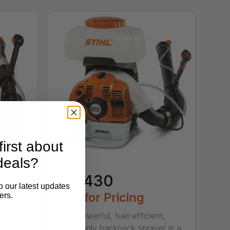
irst about
deals?
SR 430
o our latest updates
Call for Pricing
ers.
D 8.5
This powerful, fuel-efficient,
MENT
liquid-only backpack sprayer is a