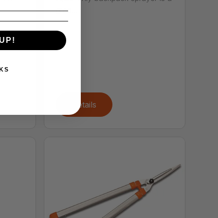
grea...
UP!
KS
Details