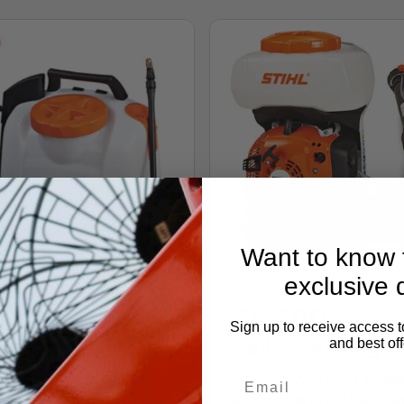
Want to know f
exclusive 
SR 200
Sign up to receive access t
Call for Pricing
and best off
WEIGHT WITHOUT LIQUI
kg (18.7 lbs.) DISPLACE