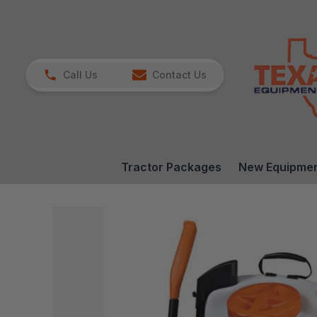
Call Us
Contact Us
Tractor Packages
New Equipme