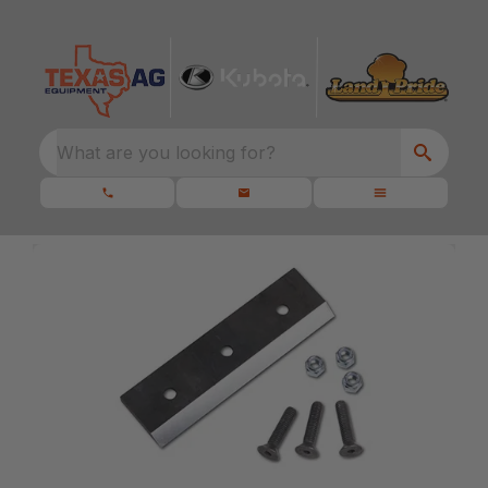
What are you looking for?