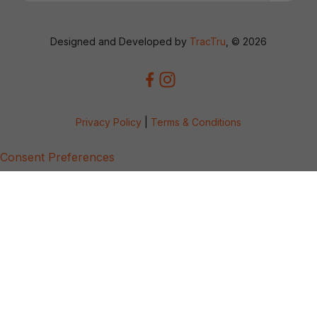
Designed and Developed by
TracTru
, © 2026
Privacy Policy
|
Terms & Conditions
Consent Preferences