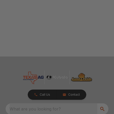
Call Us
Contact
What are you looking for?