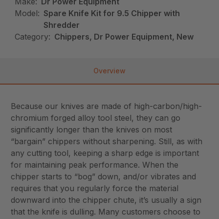
Make:
Dr Power Equipment
Model:
Spare Knife Kit for 9.5 Chipper with
Shredder
Category:
Chippers, Dr Power Equipment, New
Overview
Because our knives are made of high-carbon/high-
chromium forged alloy tool steel, they can go
significantly longer than the knives on most
“bargain” chippers without sharpening. Still, as with
any cutting tool, keeping a sharp edge is important
for maintaining peak performance. When the
chipper starts to “bog” down, and/or vibrates and
requires that you regularly force the material
downward into the chipper chute, it’s usually a sign
that the knife is dulling. Many customers choose to