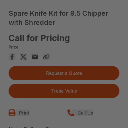
Spare Knife Kit for 9.5 Chipper
with Shredder
Call for Pricing
Price
Request a Quote
Trade Value
Print
Call Us