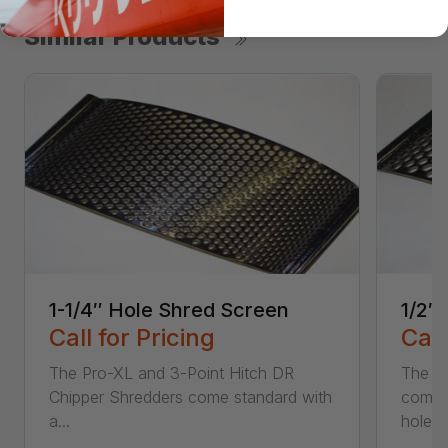
Similar Products
1-1/4″ Hole Shred Screen
1/2″
Call for Pricing
Call
The Pro-XL and 3-Point Hitch DR
The P
Chipper Shredders come standard with
comes 
a...
hole...