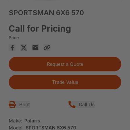
SPORTSMAN 6X6 570
Call for Pricing
Price
Request a Quote
Trade Value
Print
Call Us
Make:
Polaris
Model:
SPORTSMAN 6X6 570