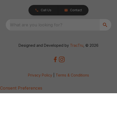
Call Us
Contact
What are you looking for?
Designed and Developed by
TracTru
, © 2026
Privacy Policy
|
Terms & Conditions
Consent Preferences