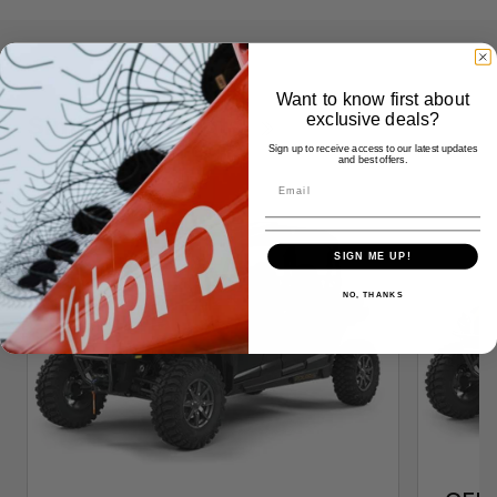
Want to know first about
Similar Products
exclusive deals?
Sign up to receive access to our latest updates
and best offers.
SIGN ME UP!
NO, THANKS