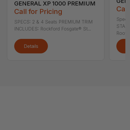
GEN
GENERAL XP 1000 PREMIUM
Call
Call for Pricing
Specs
SPECS: 2 & 4 Seats PREMIUM TRIM
STAND
INCLUDES: Rockford Fosgate® St...
Roof L
Details
D