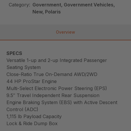
Category:
Government, Government Vehicles,
New, Polaris
Overview
SPECS
Versatile 1-up and 2-up Integrated Passenger
Seating System
Close-Ratio True On-Demand AWD/2WD
44 HP ProStar Engine
Multi-Select Electronic Power Steering (EPS)
9.5″ Travel Independent Rear Suspension
Engine Braking System (EBS) with Active Descent
Control (ADC)
1,115 lb Payload Capacity
Lock & Ride Dump Box