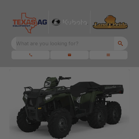
What are you looking for?