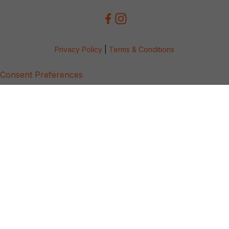
Privacy Policy
|
Terms & Conditions
Consent Preferences