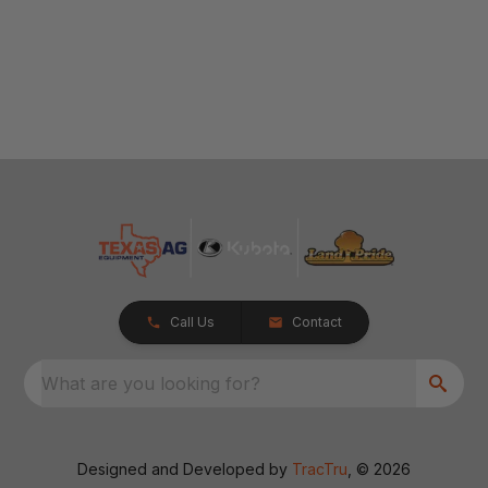
Call Us
Contact
What are you looking for?
Designed and Developed by
TracTru
, © 2026