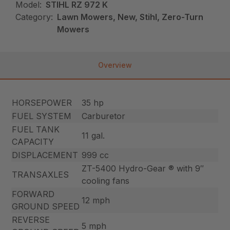
Model:
STIHL RZ 972 K
Category:
Lawn Mowers, New, Stihl, Zero-Turn
Mowers
Overview
HORSEPOWER
35 hp
FUEL SYSTEM
Carburetor
FUEL TANK
11 gal.
CAPACITY
DISPLACEMENT
999 cc
ZT-5400 Hydro-Gear ® with 9″
TRANSAXLES
cooling fans
FORWARD
12 mph
GROUND SPEED
REVERSE
5 mph