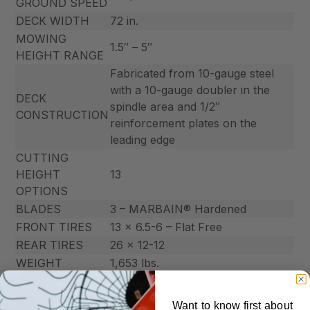
GROUND SPEED
DECK WIDTH
72 in.
MOWING
1.5″ – 5″
HEIGHT RANGE
Fabricated from 10-gauge steel
with a 10-gauge doubler in the
DECK
spindle area and 1/2″
CONSTRUCTION
reinforcement plates on the
leading edge
CUTTING
HEIGHT
13
OPTIONS
BLADES
3 – MARBAIN® Hardened
FRONT TIRES
13 x 6.5-6 – Flat Free
REAR TIRES
26 x 12-12
WEIGHT
1,653 lbs.
POWER SOURCE
Gas
ENGINE
Want to know first about
Mechanical