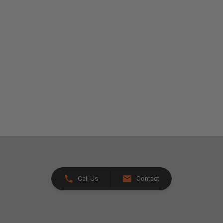
Call Us
Contact