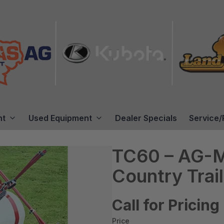
nt
Used Equipment
Dealer Specials
Service/
TC60 – AG-M
Country Trai
Call for Pricing
Price