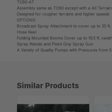
TC60-AT
Assembly same as TC60 except with a All Terrain
Designed for rougher terrains and higher speeds
OPTIONS
Broadcast Spray Attachment to cover up to 35 ft.
Hose Reel
Folding Mounted Booms Cover up to 16.5 ft. swat
Spray Wands and Pistol Grip Spray Gun
A Variety of Quality Pumps with Pressures from 5
Similar Products