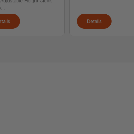
Adjustable Height Clevis
...
tails
Details