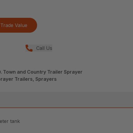
Trade Value
Call Us
. Town and Country Trailer Sprayer
rayer Trailers, Sprayers
eter tank