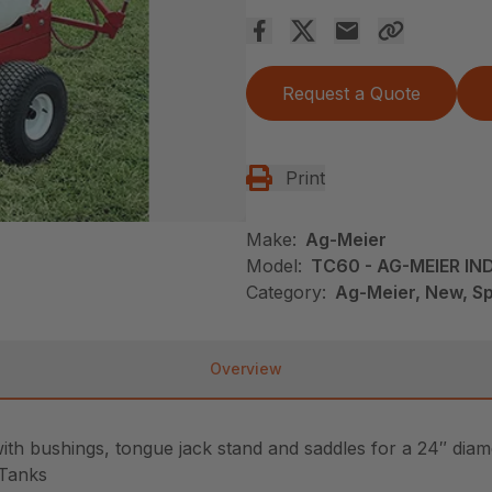
Request a Quote
Print
Make:
Ag-Meier
Model:
TC60 - AG-MEIER IND
Category:
Ag-Meier, New, Sp
Overview
with bushings, tongue jack stand and saddles for a 24″ diam
 Tanks