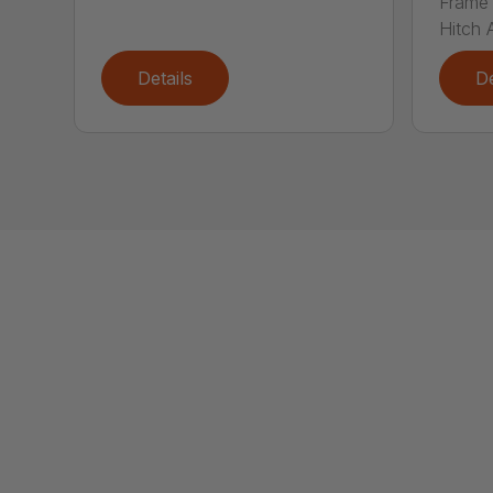
Frame 
Hitch A
Details
De