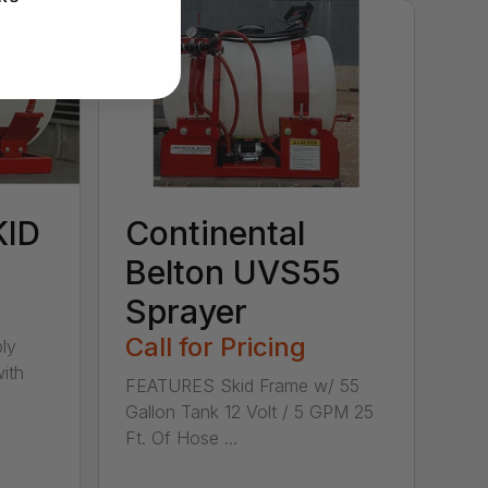
KID
Continental
Belton UVS55
Sprayer
Call for Pricing
ly
ith
FEATURES Skid Frame w/ 55
Gallon Tank 12 Volt / 5 GPM 25
Ft. Of Hose ...