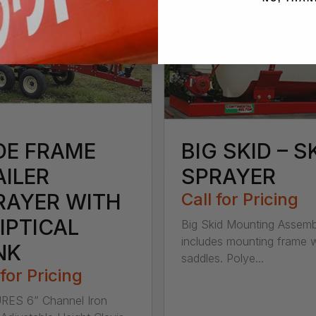
DE FRAME
BIG SKID – S
AILER
SPRAYER
RAYER WITH
Call for Pricing
IPTICAL
Big Skid Mounting Assemb
includes mounting frame w
NK
saddles. Polye...
 for Pricing
RES 6” Channel Iron