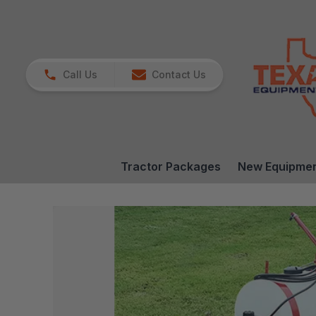
Call Us
Contact Us
Tractor Packages
New Equipme