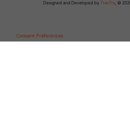
Designed and Developed by
TracTru
, © 20
Consent Preferences