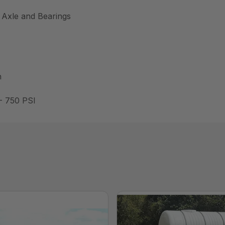
 Axle and Bearings
h
- 750 PSI