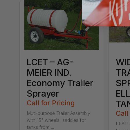
LCET – AG-
WI
MEIER IND.
TR
Economy Trailer
SP
Sprayer
ELL
Call for Pricing
TA
Call
Muti-purpose Trailer Assembly
with 15" wheels, saddles for
FEATU
tanks from ...