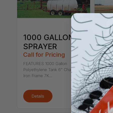
1000 GALLON
HC
SPRAYER
Call
Call for Pricing
1000 
TRAIL
FEATURES 1000 Gallon
FOOT 
Polyethylene Tank 6” Channel
Iron Frame 7K...
Details
De