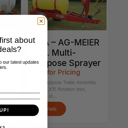
irst about
LCA – AG-MEIER
deals?
LER
IND. Multi-
Purpose Sprayer
o our latest updates
ers.
Call for Pricing
nnel
Multi-purpose Trailer Assembly
with 11LX15 flotation tires,
control st...
Details
UP!
KS