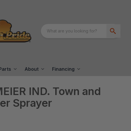
Parts
About
Financing
EIER IND. Town and
ler Sprayer