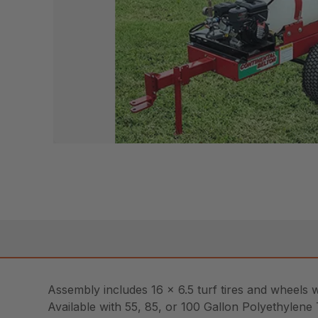
Assembly includes 16 x 6.5 turf tires and wheels 
Available with 55, 85, or 100 Gallon Polyethylene