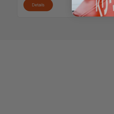
Details