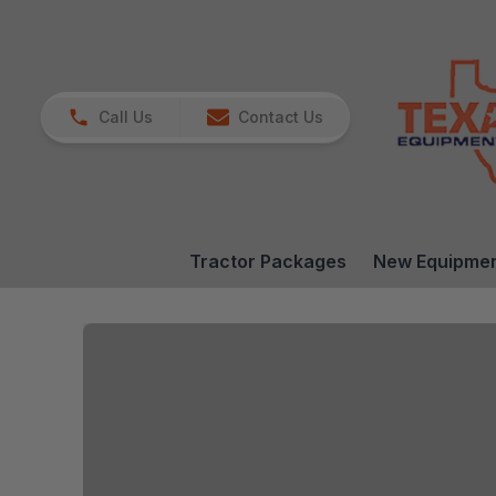
Call Us
Contact Us
Tractor Packages
New Equipme