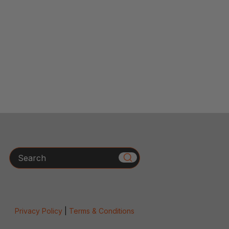
Search
Privacy Policy
|
Terms & Conditions