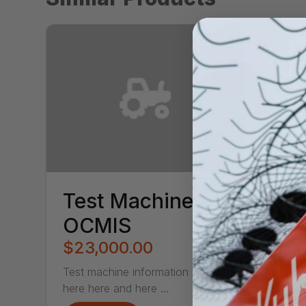
Test Machine
OCMIS
$23,000.00
Test machine information here
here here and here ...