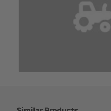
Similar Products