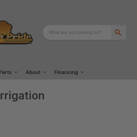
Parts
About
Financing
rrigation