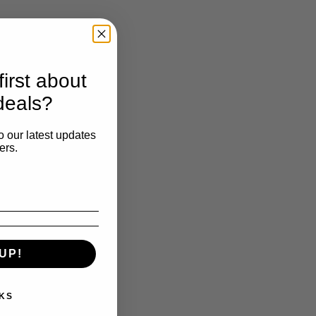
irst about
deals?
o our latest updates
ers.
UP!
KS