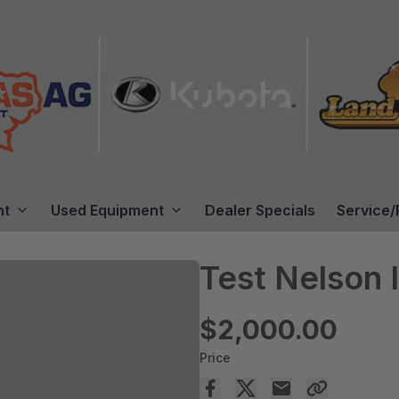
nt
Used Equipment
Dealer Specials
Service/
Test Nelson I
$2,000.00
Price