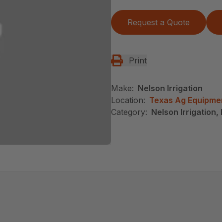
Request a Quote
Print
Make:
Nelson Irrigation
Location:
Texas Ag Equipme
Category:
Nelson Irrigation