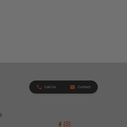
Call Us
Contact
26