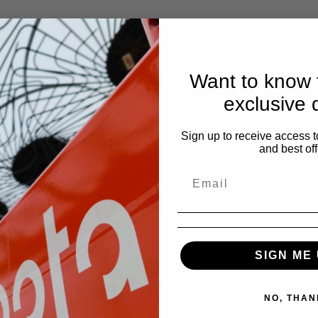
Want to know f
exclusive 
Sign up to receive access t
and best off
SIGN ME 
NO, THAN