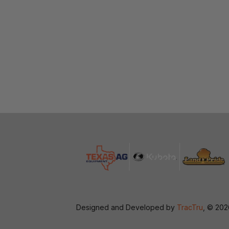
Designed and Developed by
TracTru
, © 20