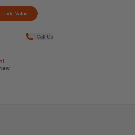
Trade Value
Call Us
nt
, New