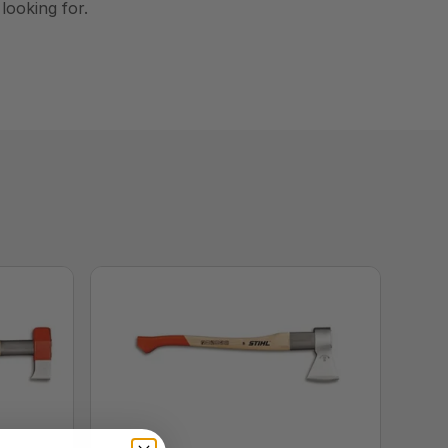
 looking for.