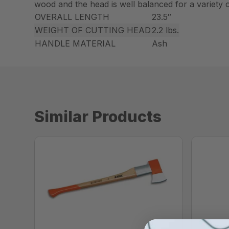
wood and the head is well balanced for a variety of
OVERALL LENGTH
23.5″
WEIGHT OF CUTTING HEAD
2.2 lbs.
HANDLE MATERIAL
Ash
Similar Products