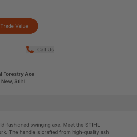
Trade Value
Call Us
l Forestry Axe
 New, Stihl
d old-fashioned swinging axe. Meet the STIHL
work. The handle is crafted from high-quality ash