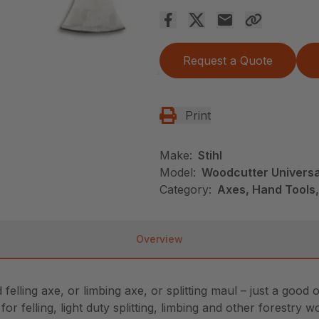
Request a Quote
Print
Make:
Stihl
Model:
Woodcutter Universa
Category:
Axes, Hand Tools,
Overview
felling axe, or limbing axe, or splitting maul – just a goo
or felling, light duty splitting, limbing and other forestry 