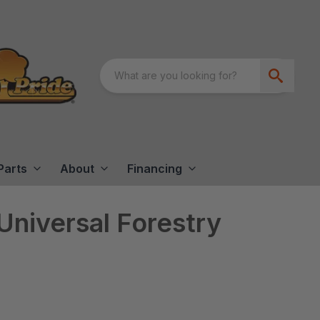
Parts
About
Financing
niversal Forestry