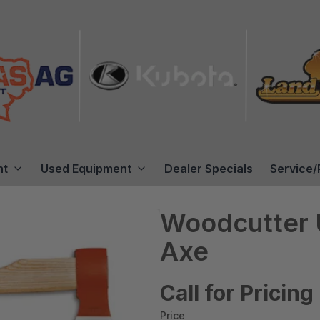
nt
Used Equipment
Dealer Specials
Service/
Woodcutter U
Axe
Call for Pricing
Price