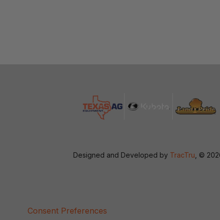
Designed and Developed by
TracTru
, © 20
Consent Preferences