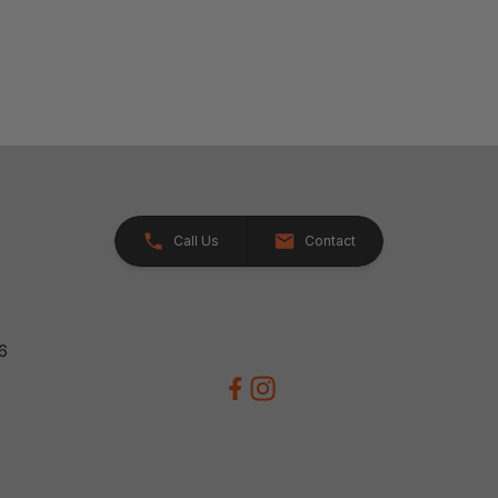
Call Us
Contact
26