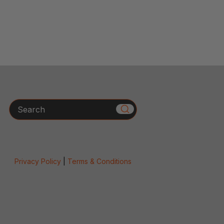
Search
Privacy Policy
|
Terms & Conditions