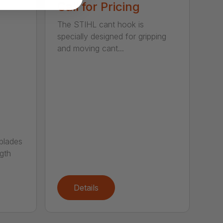
Call for Pricing
The STIHL cant hook is
specially designed for gripping
and moving cant...
 blades
gth
Details