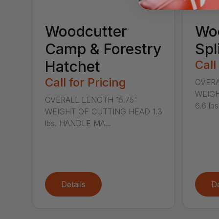
Woodcutter
Wo
Camp & Forestry
Spl
Hatchet
Call
Call for Pricing
OVERA
WEIGH
OVERALL LENGTH 15.75"
6.6 lb
WEIGHT OF CUTTING HEAD 1.3
lbs. HANDLE MA...
Details
De