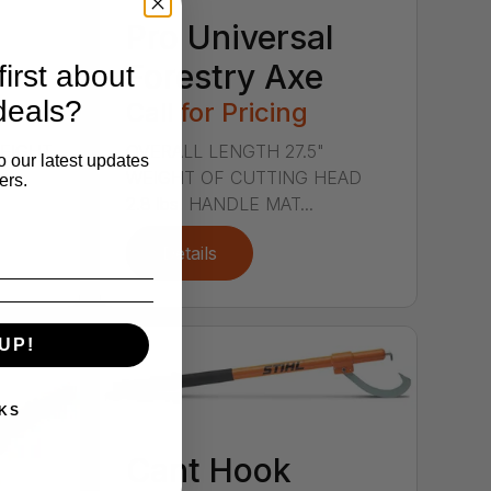
Pro Universal
Forestry Axe
irst about
deals?
Call for Pricing
WEIGHT
OVERALL LENGTH 27.5"
o our latest updates
s.
WEIGHT OF CUTTING HEAD
ers.
2.8 lbs. HANDLE MAT...
Details
UP!
KS
Cant Hook