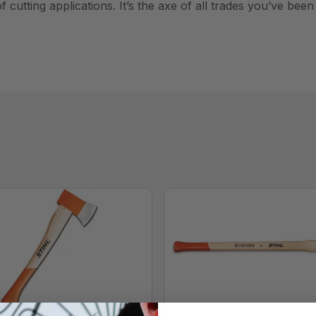
 cutting applications. It’s the axe of all trades you’ve been