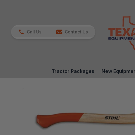
Call Us
Contact Us
Tractor Packages
New Equipme