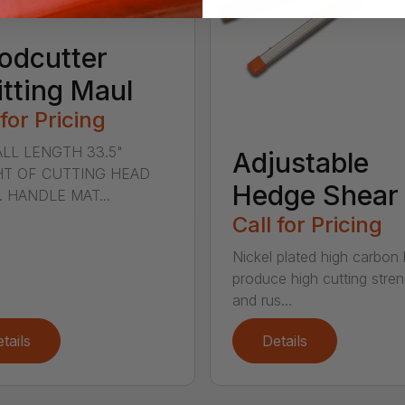
odcutter
itting Maul
 for Pricing
LL LENGTH 33.5"
Adjustable
T OF CUTTING HEAD
Hedge Shear
s. HANDLE MAT...
Call for Pricing
Nickel plated high carbon
produce high cutting stren
and rus...
tails
Details