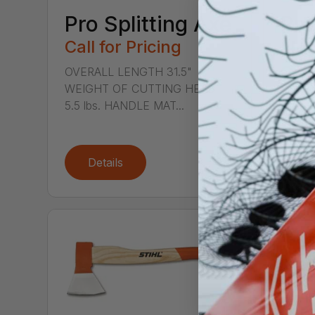
Pro Splitting Axe
Pro
Call for Pricing
Hat
Call
OVERALL LENGTH 31.5"
WEIGHT OF CUTTING HEAD
OVERA
5.5 lbs. HANDLE MAT...
WEIGH
2.75 l
Details
De