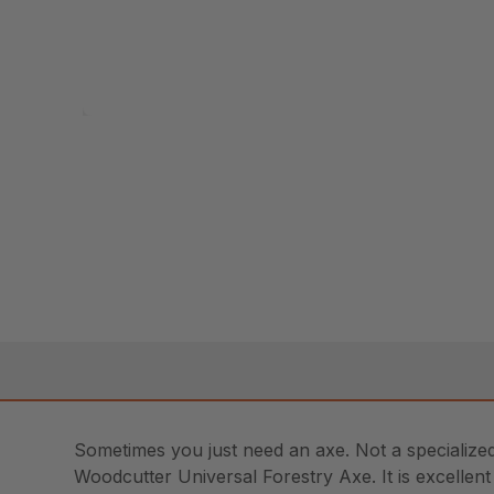
Sometimes you just need an axe. Not a specialized 
Woodcutter Universal Forestry Axe. It is excellent f